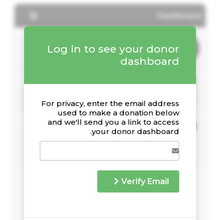
Dashboard
Log in to see your donor
dashboard
Your Giving Stats
For privacy, enter the email address
used to make a donation below
and we'll send you a link to access
Recent Donations
your donor dashboard.
Verify Email