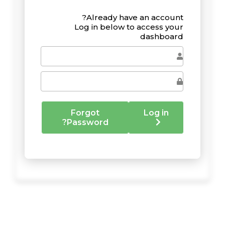
Already have an account?
Log in below to access your
dashboard
Forgot
Log in
Password?