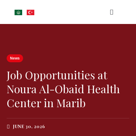
News
Job Opportunities at
Noura Al-Obaid Health
Center in Marib
JUNE 30, 2026