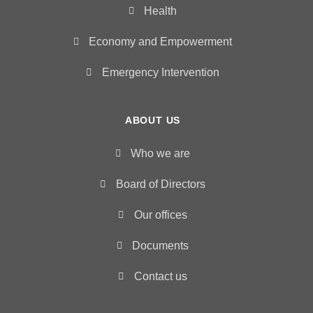
Health
Economy and Empowerment
Emergency Intervention
ABOUT US
Who we are
Board of Directors
Our offices
Documents
Contact us