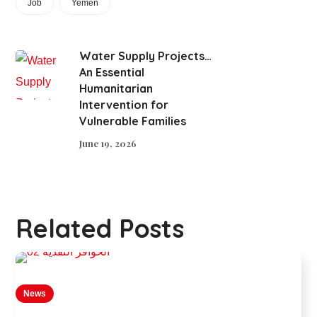
Job
Yemen
Water Supply Projects…
An Essential
Humanitarian
Intervention for
Vulnerable Families
June 19, 2026
Related Posts
News