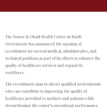
The Noura Al-Obaid Health Center in Marib
Governorate has announced the opening of
recruitment for several medical, administrative, and
technical positions as part of its efforts to enhance the
quality of healthcare services and expand its
workforce.
The recruitment aims to attract qualified professionals
who can contribute to improving the quality of
healthcare provided to mothers and patients while
strengthening the center’s operational performance