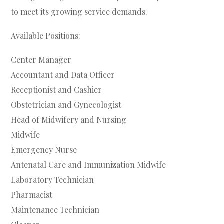
to meet its growing service demands.
Available Positions:
Center Manager
Accountant and Data Officer
Receptionist and Cashier
Obstetrician and Gynecologist
Head of Midwifery and Nursing
Midwife
Emergency Nurse
Antenatal Care and Immunization Midwife
Laboratory Technician
Pharmacist
Maintenance Technician