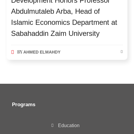
Development Honors Professor
Abdulmutaleb Arba, Head of
Islamic Economics Department at
Sabahaddin Zaim University
BY
AHMED ELMAHDY
Programs
Education