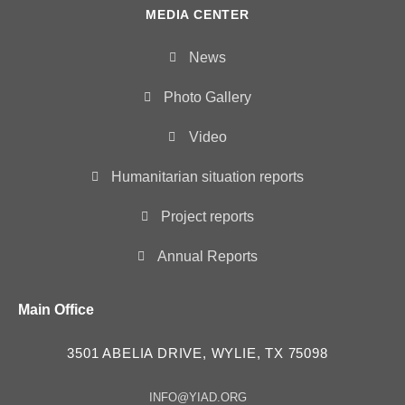
MEDIA CENTER
News
Photo Gallery
Video
Humanitarian situation reports
Project reports
Annual Reports
Main Office
3501 ABELIA DRIVE, WYLIE, TX 75098
INFO@YIAD.ORG