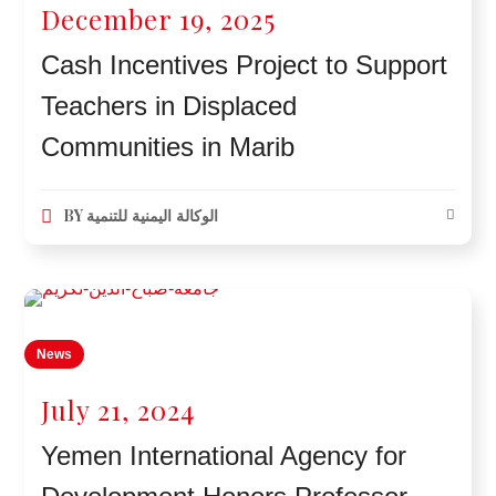
December 19, 2025
Cash Incentives Project to Support
Teachers in Displaced
Communities in Marib
BY
الوكالة اليمنية للتنمية
News
July 21, 2024
Yemen International Agency for