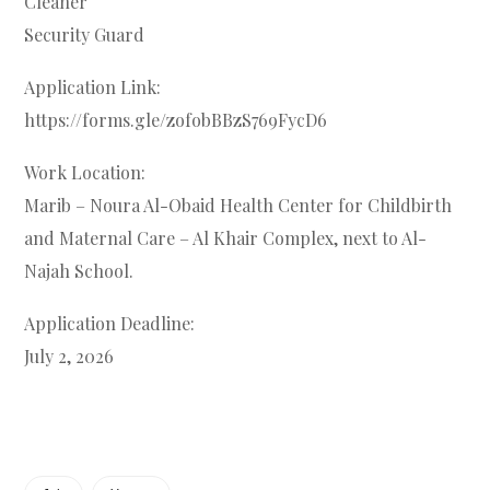
Cleaner
Security Guard
Application Link:
https://forms.gle/zofobBBzS769FycD6
Work Location:
Marib – Noura Al-Obaid Health Center for Childbirth
and Maternal Care – Al Khair Complex, next to Al-
Najah School.
Application Deadline:
July 2, 2026