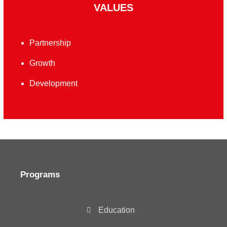
VALUES
Partnership
Growth
Development
Programs
Education