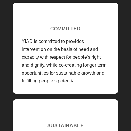
COMMITTED
YIAD is committed to provides
intervention on the basis of need and
capacity with respect for people’s right
and dignity, while co-creating longer term
opportunities for sustainable growth and
fulfilling people’s potential.
SUSTAINABLE