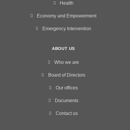
Health
Economy and Empowerment
Emergency Intervention
ABOUT US
Who we are
Board of Directors
Our offices
Documents
Contact us