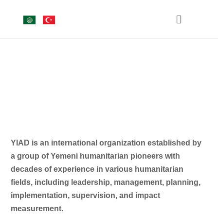
YIAD is an international organization established by
a group of Yemeni humanitarian pioneers with
decades of experience in various humanitarian
fields, including leadership, management, planning,
implementation, supervision, and impact
measurement.