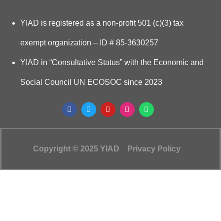
YIAD is registered as a non-profit 501 (c)(3) tax
exempt organization – ID # 85-3630257
YIAD in “Consultative Status” with the Economic and
Social Council UN ECOSOC since 2023
Copyright © 2025 YIAD
Privacy Policy