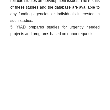
reliable studies on development issues. The results
of these studies and the database are available to
any funding agencies or individuals interested in
such studies.
5. YIAD prepares studies for urgently needed
projects and programs based on donor requests.