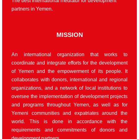
The best international mediator for development
partners in Yemen.
MISSION
An international organization that works to
coordinate and integrate efforts for the development
of Yemen and the empowerment of its people. It
collaborates with donors, international and regional
organizations, and a network of local institutions to
oversee the implementation of development projects
and programs throughout Yemen, as well as for
Yemeni communities and expatriates around the
world. This is done in accordance with the
requirements and commitments of donors and
development partners.