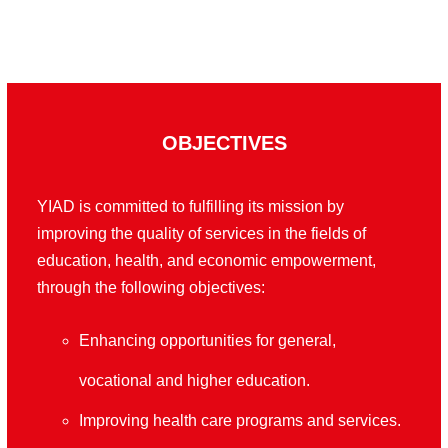
OBJECTIVES
YIAD is committed to fulfilling its mission by
improving the quality of services in the fields of
education, health, and economic empowerment,
through the following objectives
:
Enhancing opportunities for general,
vocational and higher education
.
Improving health care programs and services
.