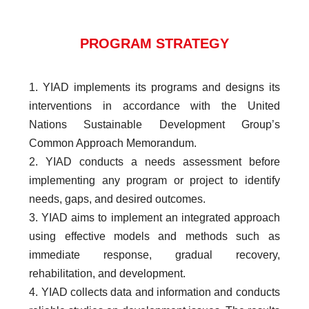
PROGRAM STRATEGY
1. YIAD implements its programs and designs its
interventions in accordance with the United
Nations Sustainable Development Group’s
Common Approach Memorandum.
2. YIAD conducts a needs assessment before
implementing any program or project to identify
needs, gaps, and desired outcomes.
3. YIAD aims to implement an integrated approach
using effective models and methods such as
immediate response, gradual recovery,
rehabilitation, and development.
4. YIAD collects data and information and conducts