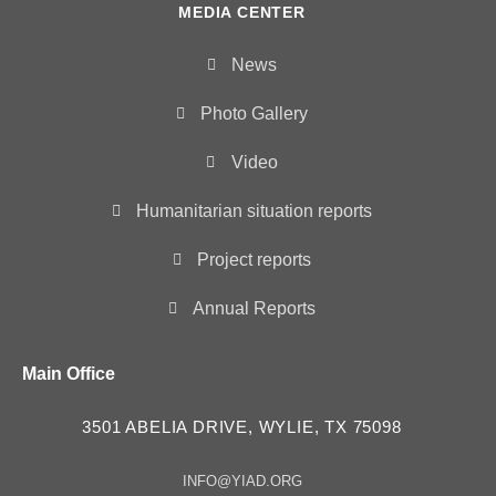
MEDIA CENTER
News
Photo Gallery
Video
Humanitarian situation reports
Project reports
Annual Reports
Main Office
3501 ABELIA DRIVE, WYLIE, TX 75098
INFO@YIAD.ORG