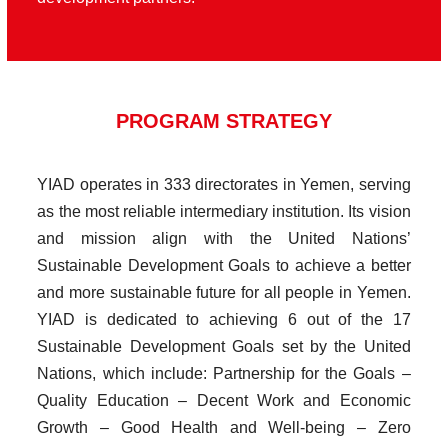
PROGRAM STRATEGY
YIAD operates in 333 directorates in Yemen, serving
as the most reliable intermediary institution. Its vision
and mission align with the United Nations’
Sustainable Development Goals to achieve a better
and more sustainable future for all people in Yemen.
YIAD is dedicated to achieving 6 out of the 17
Sustainable Development Goals set by the United
Nations, which include: Partnership for the Goals –
Quality Education – Decent Work and Economic
Growth – Good Health and Well-being – Zero