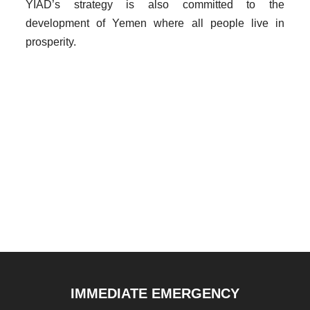
YIAD’s strategy is also committed to the
development of Yemen where all people live in
prosperity.
IMMEDIATE EMERGENCY