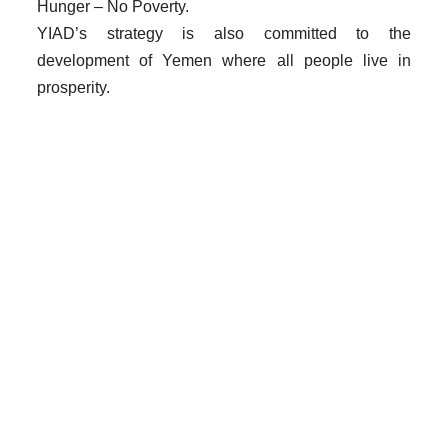
Hunger – No Poverty.
YIAD’s strategy is also committed to the
development of Yemen where all people live in
prosperity.