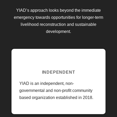
YIAD’s approach looks beyond the immediate
emergency towards opportunities for longer-term
livelihood reconstruction and sustainable
development.
INDEPENDENT
YIAD is an independent, non-
governmental and non-profit community
based organization established in 2018.