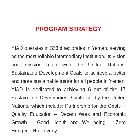
PROGRAM STRATEGY
YIAD operates in 333 directorates in Yemen, serving
as the most reliable intermediary institution. Its vision
and mission align with the United Nations’
Sustainable Development Goals to achieve a better
and more sustainable future for all people in Yemen.
YIAD is dedicated to achieving 6 out of the 17
Sustainable Development Goals set by the United
Nations, which include: Partnership for the Goals –
Quality Education – Decent Work and Economic
Growth – Good Health and Well-being – Zero
Hunger – No Poverty.