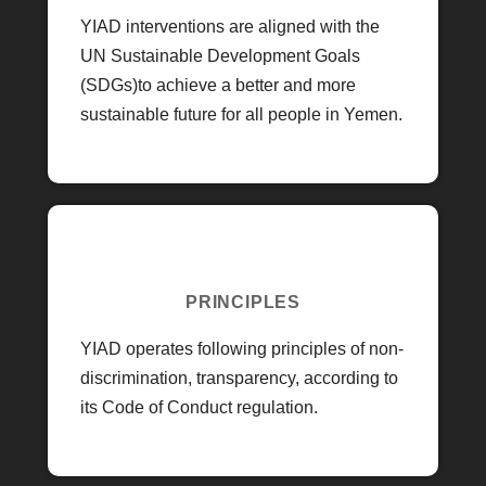
YIAD interventions are aligned with the
UN Sustainable Development Goals
(SDGs)to achieve a better and more
sustainable future for all people in Yemen.
PRINCIPLES
YIAD operates following principles of non-
discrimination, transparency, according to
its Code of Conduct regulation.