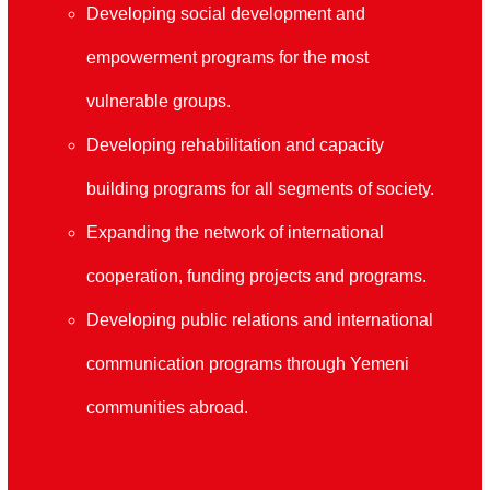
Developing social development and
empowerment programs for the most
vulnerable groups
.
Developing rehabilitation and capacity
building programs for all segments of society
.
Expanding the network of international
cooperation, funding projects and programs
.
Developing public relations and international
communication programs through Yemeni
communities abroad.