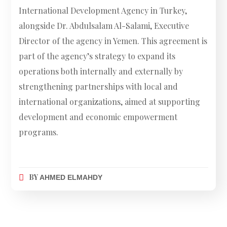
International Development Agency in Turkey,
alongside Dr. Abdulsalam Al-Salami, Executive
Director of the agency in Yemen. This agreement is
part of the agency’s strategy to expand its
operations both internally and externally by
strengthening partnerships with local and
international organizations, aimed at supporting
development and economic empowerment
programs.
BY
AHMED ELMAHDY