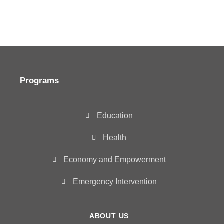
Programs
Education
Health
Economy and Empowerment
Emergency Intervention
ABOUT US