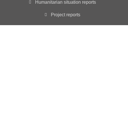
Humanitarian situation reports
Project reports
Annual Reports
Main Office
3501 ABELIA DRIVE, WYLIE, TX 75098
INFO@YIAD.ORG
YIAD is registered as a non-profit 501 (c)(3) tax
exempt organization – ID # 85-3630257
YIAD in “Consultative Status” with the Economic and
Social Council UN ECOSOC since 2023