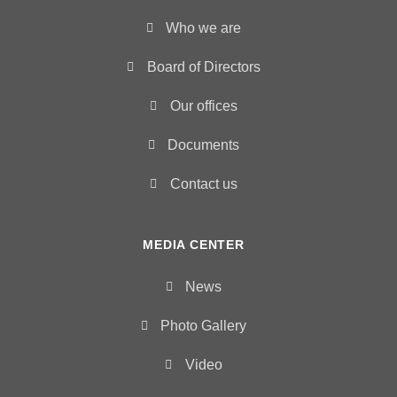
Who we are
Board of Directors
Our offices
Documents
Contact us
MEDIA CENTER
News
Photo Gallery
Video