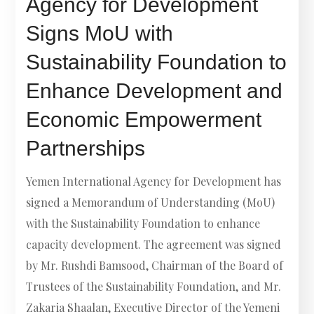
Agency for Development
Signs MoU with
Sustainability Foundation to
Enhance Development and
Economic Empowerment
Partnerships
Yemen International Agency for Development has
signed a Memorandum of Understanding (MoU)
with the Sustainability Foundation to enhance
capacity development. The agreement was signed
by Mr. Rushdi Bamsood, Chairman of the Board of
Trustees of the Sustainability Foundation, and Mr.
Zakaria Shaalan, Executive Director of the Yemeni