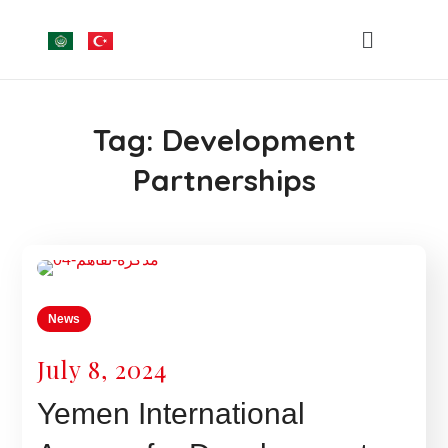
Tag:
Development
Partnerships
News
July 8, 2024
Yemen International