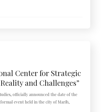
nal Center for Strategic
Reality and Challenges”
dies, officially announced the date of the
rmal event held in the city of Marib,