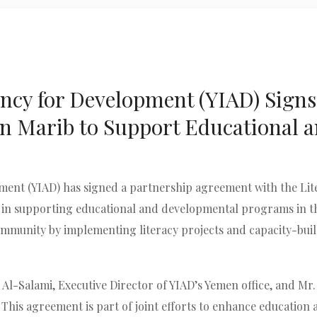
ncy for Development (YIAD) Sign
 in Marib to Support Educational
ent (YIAD) has signed a partnership agreement with the Lite
in supporting educational and developmental programs in th
ommunity by implementing literacy projects and capacity-bui
Al-Salami, Executive Director of YIAD’s Yemen office, and Mr
. This agreement is part of joint efforts to enhance educatio