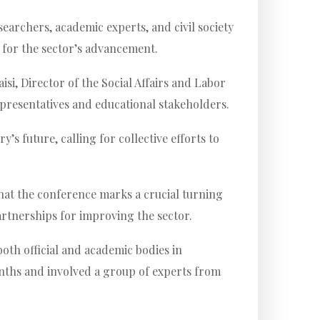
searchers, academic experts, and civil society
s for the sector’s advancement.
, Director of the Social Affairs and Labor
representatives and educational stakeholders.
s future, calling for collective efforts to
hat the conference marks a crucial turning
artnerships for improving the sector.
both official and academic bodies in
nths and involved a group of experts from