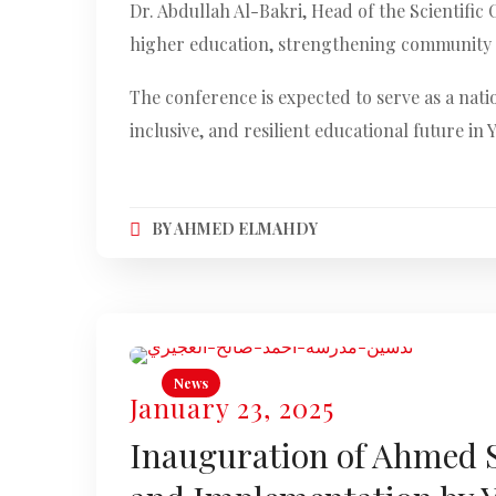
Dr. Abdullah Al-Bakri, Head of the Scientifi
higher education, strengthening community p
The conference is expected to serve as a nati
inclusive, and resilient educational future in
BY
AHMED ELMAHDY
News
January 23, 2025
Inauguration of Ahmed Sa