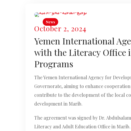
News
October 2, 2024
Yemen International Age
with the Literacy Office
Programs
The Yemen International Agency for Developm
Governorate, aiming to enhance cooperation 
contribute to the development of the local c
development in Marib.
The agreement was signed by Dr. Abdulsalam 
Literacy and Adult Education Office in Marib