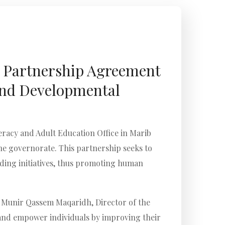
s Partnership Agreement
 and Developmental
racy and Adult Education Office in Marib
e governorate. This partnership seeks to
lding initiatives, thus promoting human
. Munir Qassem Maqaridh, Director of the
n and empower individuals by improving their