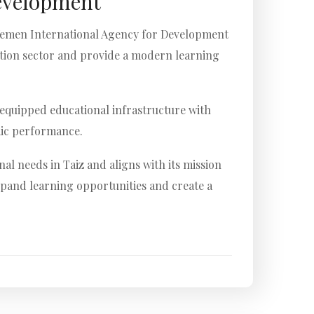
evelopment
e Yemen International Agency for Development
ation sector and provide a modern learning
y equipped educational infrastructure with
emic performance.
l needs in Taiz and aligns with its mission
xpand learning opportunities and create a