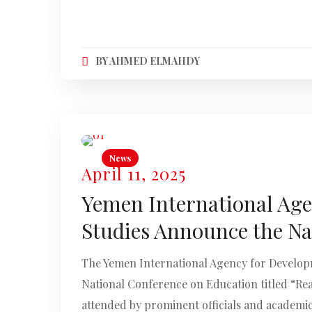
BY
AHMED ELMAHDY
News
April 11, 2025
Yemen International Agen
Studies Announce the Na
The Yemen International Agency for Developme
National Conference on Education titled “Re
attended by prominent officials and academic