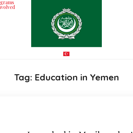
ograms
nvolved
Tag:
Education in Yemen