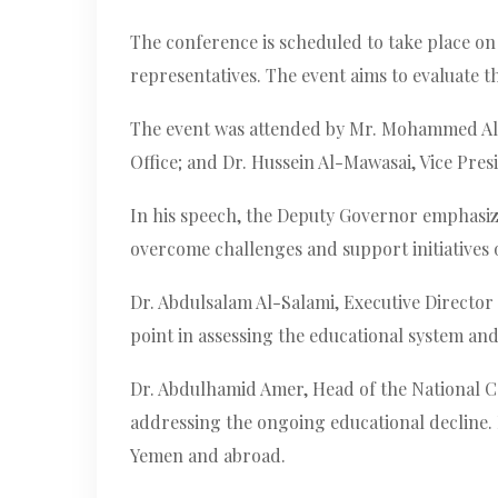
The conference is scheduled to take place on 
representatives. The event aims to evaluate t
The event was attended by Mr. Mohammed Al-M
Office; and Dr. Hussein Al-Mawasai, Vice Pres
In his speech, the Deputy Governor emphasized
overcome challenges and support initiatives o
Dr. Abdulsalam Al-Salami, Executive Director
point in assessing the educational system an
Dr. Abdulhamid Amer, Head of the National Cen
addressing the ongoing educational decline.
Yemen and abroad.