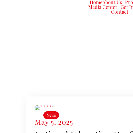
Home
About Us
Pr
Media Center
Get I
Contact
News
May 5, 2025