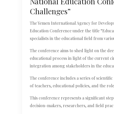
National Education Conf
Challenges”
The Yemen International Agency for Developme
Education Conference under the title “Educat
specialists in the educational field from var
The conference aims to shed light on the dee
educational process in light of the current 
integration among stakeholders in the educat
The conference includes a series of scientifi
of teachers, educational policies, and the role
This conference represents a significant ste
decision-makers, researchers, and field prac