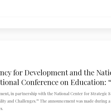
cy for Development and the Natio
tional Conference on Education: “
nt, in partnership with the National Center for Strategic Stu
ality and Challenges.” The announcement was made during a fo
s.