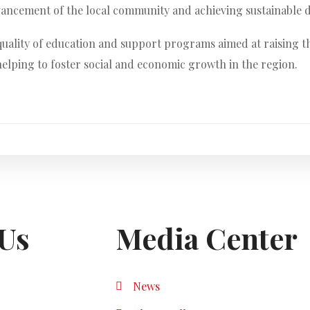
dvancement of the local community and achieving sustainable 
quality of education and support programs aimed at raising th
elping to foster social and economic growth in the region.
Us
Media Center
News