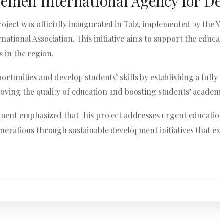
Yemen International Agency for D
roject was officially inaugurated in Taiz, implemented by th
tional Association. This initiative aims to support the educ
 in the region.
rtunities and develop students’ skills by establishing a full
proving the quality of education and boosting students’ acad
nt emphasized that this project addresses urgent educationa
erations through sustainable development initiatives that e