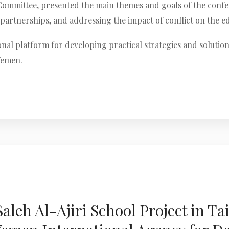
c Committee, presented the main themes and goals of the confe
artnerships, and addressing the impact of conflict on the e
onal platform for developing practical strategies and solution
 Yemen.
leh Al-Ajiri School Project in Ta