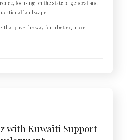
rence, focusing on the state of general and
ducational landscape.
s that pave the way for a better, more
iz with Kuwaiti Support