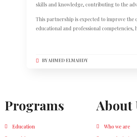
skills and knowledge, contributing to the a
This partnership is expected to improve the 
educational and professional competencies, h
BY
AHMED ELMAHDY
Programs
About 
Education
Who we are