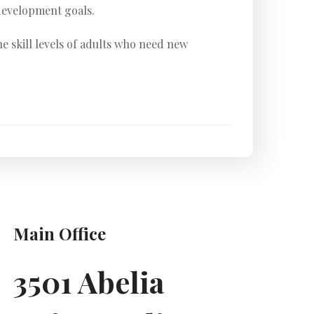
development goals.
e skill levels of adults who need new
Main Office
3501 Abelia