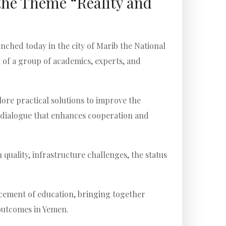
the Theme “Reality and
nched today in the city of Marib the National
 of a group of academics, experts, and
ore practical solutions to improve the
al dialogue that enhances cooperation and
quality, infrastructure challenges, the status
ncement of education, bringing together
 outcomes in Yemen.