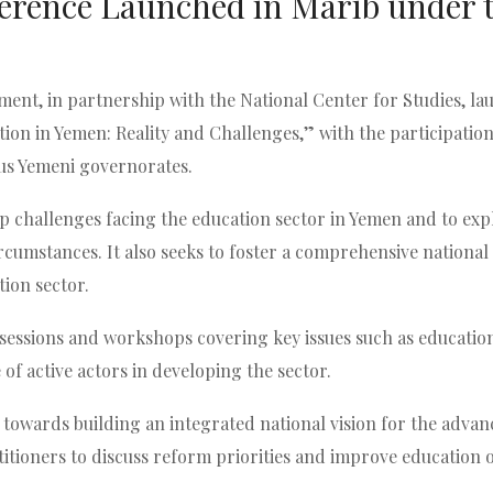
erence Launched in Marib under 
nt, in partnership with the National Center for Studies, lau
ion in Yemen: Reality and Challenges,” with the participation
ious Yemeni governorates.
p challenges facing the education sector in Yemen and to expl
circumstances. It also seeks to foster a comprehensive nation
ion sector.
c sessions and workshops covering key issues such as education 
 of active actors in developing the sector.
p towards building an integrated national vision for the adva
titioners to discuss reform priorities and improve education