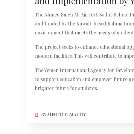
and Implementation by 
The Ahmed Saleh Al-Ajiri (Al-Sadir) School P
and funded by the Kuwait-based Rahma Interna
environment that meets the needs of students
The project seeks to enhance educational oppo
modern facilities. This will contribute to im
The Yemen International Agency for Developme
to support education and empower future gen
brighter future for students.
BY
AHMED ELMAHDY