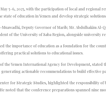
May 5–6, 2025, with the participation of local and regional re
he state of education in Yemen and develop strategic solution
uawadhi, Deputy Governor of Marib; Mr. Abdulhakim Al-Qaisi
ident of the University of Saba Region, alongside university 
 the importance of education as a foundation for the country’
ffering practical solutions to educational issues.
 of the Yemen International Agency for Development, stated t
d generating actionable recommendations to build effective p
ter for Strategic Studies, highlighted the responsibility of 
 He noted that the conference preparations spanned nine mo