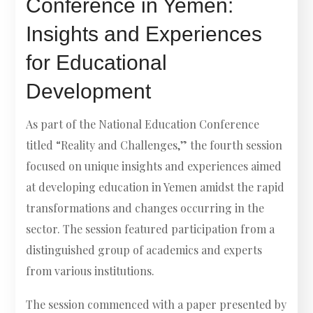
Conference in Yemen:
Insights and Experiences
for Educational
Development
As part of the National Education Conference
titled “Reality and Challenges,” the fourth session
focused on unique insights and experiences aimed
at developing education in Yemen amidst the rapid
transformations and changes occurring in the
sector. The session featured participation from a
distinguished group of academics and experts
from various institutions.
The session commenced with a paper presented by