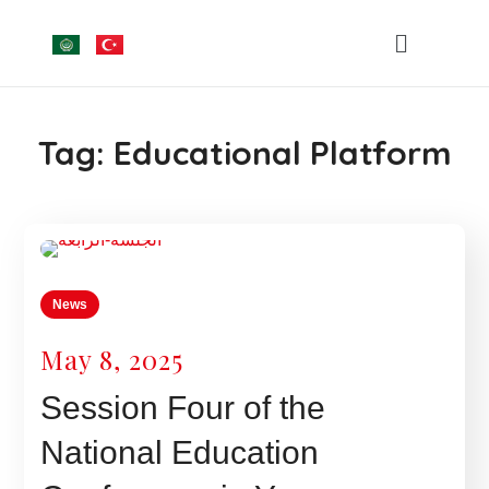
Tag:
Educational Platform
News
May 8, 2025
Session Four of the
National Education