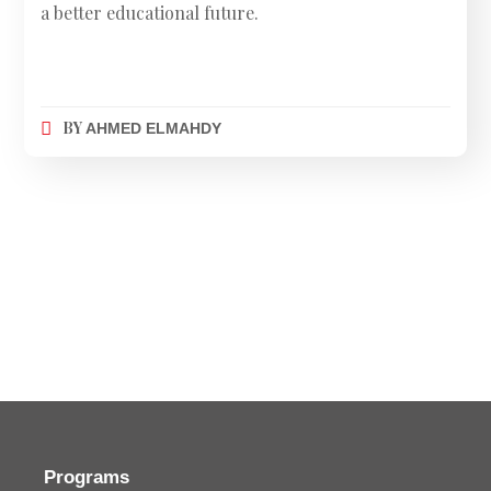
a better educational future.
BY
AHMED ELMAHDY
Programs