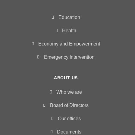
Education
Health
Economy and Empowerment
Emergency Intervention
ABOUT US
Who we are
Board of Directors
Our offices
Documents