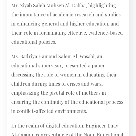
Mr. Ziyab Saleh Mohsen Al-Dabba, highlighting
the importance of academic research and studies
in enhancing general and higher education, and
their role in formulating effective, evidence-based
educational policies.
Ms. Badriya Hamoud Salem Al-Wasabi, an
educational supervisor, presented a paper
discussing the role of women in educating their
children during times of crises and wars,
emphasizing the pivotal role of mothers in
ensuring the continuity of the educational process
in conflict-affected environments.
In the realm of digital education, Engineer Luay
Al-Omudi, representative of the Noon Educational