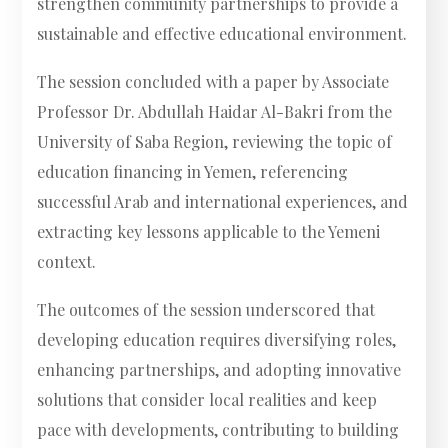
strengthen community partnerships to provide a
sustainable and effective educational environment.
The session concluded with a paper by Associate
Professor Dr. Abdullah Haidar Al-Bakri from the
University of Saba Region, reviewing the topic of
education financing in Yemen, referencing
successful Arab and international experiences, and
extracting key lessons applicable to the Yemeni
context.
The outcomes of the session underscored that
developing education requires diversifying roles,
enhancing partnerships, and adopting innovative
solutions that consider local realities and keep
pace with developments, contributing to building