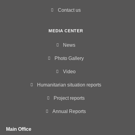
Contact us
MEDIA CENTER
News
Photo Gallery
Video
Humanitarian situation reports
Project reports
Annual Reports
Main Office