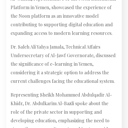
Platform in Yemen, showcased the experience of
the Noon platform as an innovative model
contributing to supporting digital education and
expanding access to modern learning resources.
Dr. Saleh Ali Yahya Jamala, Technical Affairs
Undersecretary of Al-Jawf Governorate, discussed
the significance of e-learning in Yemen,
considering it a strategic option to address the
current challenges facing the educational system.
Representing Sheikh Mohammed Abdulqadir Al-
Khidr, Dr. Abdulkarim Al-Bazli spoke about the
role of the private sector in supporting and
developing education, emphasizing the need to