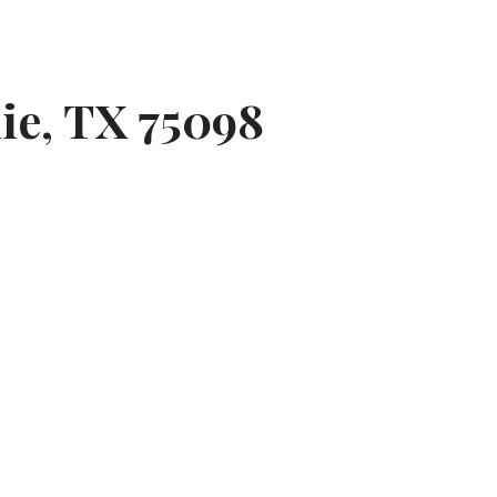
lie, TX 75098