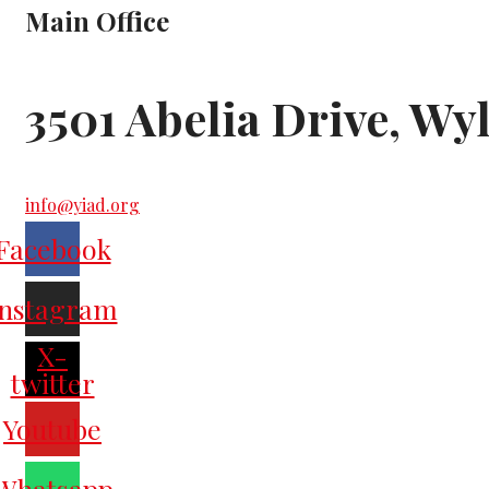
Main Office
3501 Abelia Drive, Wy
info@yiad.org
Facebook
Instagram
X-
twitter
Youtube
Whatsapp