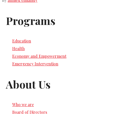
By
ahmed elmahdy
Programs
Education
Health
Economy and Empowerment
Emergency Intervention
About Us
Who we are
Board of Directors