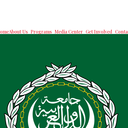
ome
About Us
Programs
Media Center
Get Involved
Conta