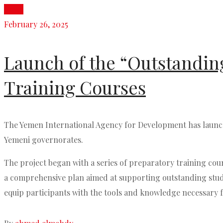
News
February 26, 2025
Launch of the “Outstanding
Training Courses
The Yemen International Agency for Development has launche
Yemeni governorates.
The project began with a series of preparatory training cour
a comprehensive plan aimed at supporting outstanding studen
equip participants with the tools and knowledge necessary f