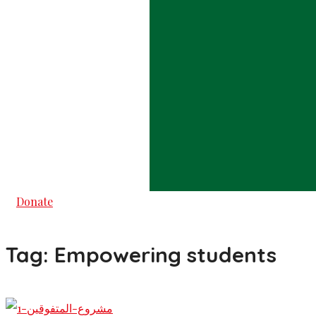
Donate
Tag:
Empowering students