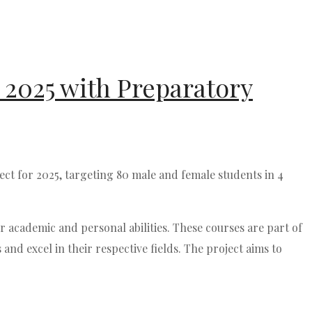
 2025 with Preparatory
t for 2025, targeting 80 male and female students in 4
r academic and personal abilities. These courses are part of
d excel in their respective fields. The project aims to