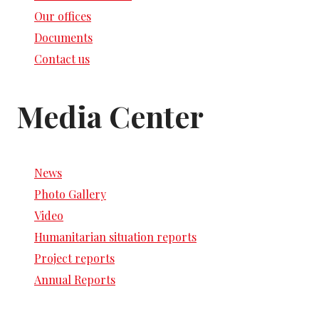
Our offices
Documents
Contact us
Media Center
News
Photo Gallery
Video
Humanitarian situation reports
Project reports
Annual Reports