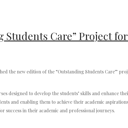
 Students Care” Project for
d the new edition of the “Outstanding Students Care” projec
ses designed to develop the students’ skills and enhance thei
ts and enabling them to achieve their academic aspirations an
or success in their academic and professional journeys.