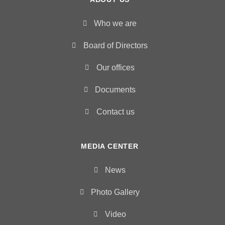
Who we are
Board of Directors
Our offices
Documents
Contact us
MEDIA CENTER
News
Photo Gallery
Video