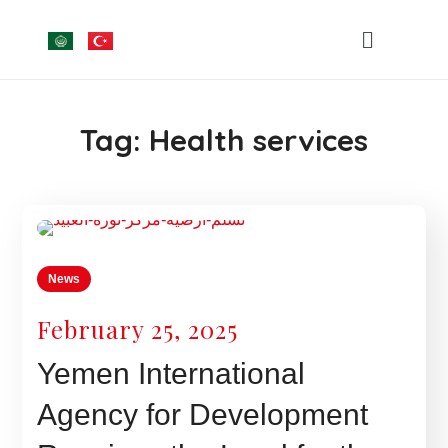
Tag:
Health services
News
February 25, 2025
Yemen International
Agency for Development