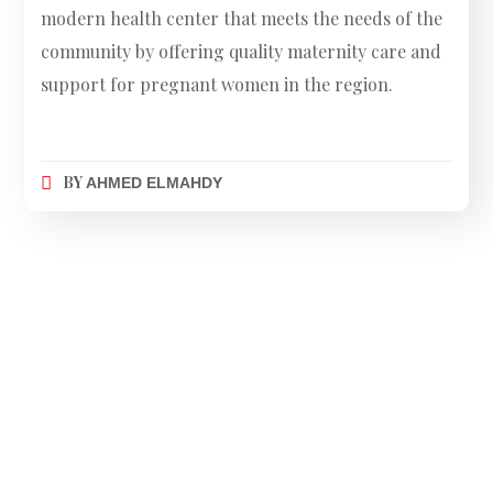
modern health center that meets the needs of the
community by offering quality maternity care and
support for pregnant women in the region.
BY
AHMED ELMAHDY