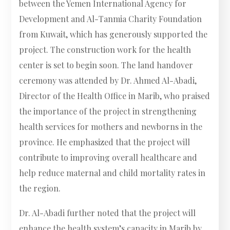
between the Yemen International Agency for
Development and Al-Tanmia Charity Foundation
from Kuwait, which has generously supported the
project. The construction work for the health
center is set to begin soon. The land handover
ceremony was attended by Dr. Ahmed Al-Abadi,
Director of the Health Office in Marib, who praised
the importance of the project in strengthening
health services for mothers and newborns in the
province. He emphasized that the project will
contribute to improving overall healthcare and
help reduce maternal and child mortality rates in
the region.
Dr. Al-Abadi further noted that the project will
enhance the health system’s capacity in Marib by