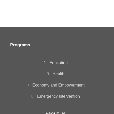
Programs
Education
Health
Economy and Empowerment
Emergency Intervention
ABOUT US