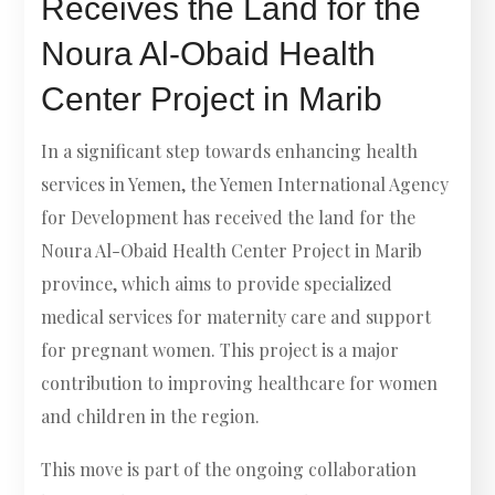
Receives the Land for the
Noura Al-Obaid Health
Center Project in Marib
In a significant step towards enhancing health
services in Yemen, the Yemen International Agency
for Development has received the land for the
Noura Al-Obaid Health Center Project in Marib
province, which aims to provide specialized
medical services for maternity care and support
for pregnant women. This project is a major
contribution to improving healthcare for women
and children in the region.
This move is part of the ongoing collaboration