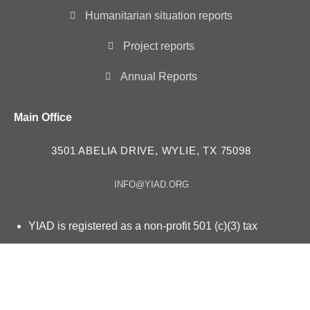
Humanitarian situation reports
Project reports
Annual Reports
Main Office
3501 ABELIA DRIVE, WYLIE, TX 75098
INFO@YIAD.ORG
YIAD is registered as a non-profit 501 (c)(3) tax
exempt organization – ID # 85-3630257
YIAD in “Consultative Status” with the Economic and
Social Council UN ECOSOC since 2023