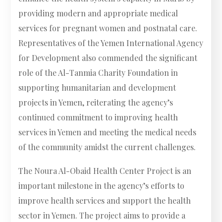
providing modern and appropriate medical
services for pregnant women and postnatal care.
Representatives of the Yemen International Agency
for Development also commended the significant
role of the Al-Tanmia Charity Foundation in
supporting humanitarian and development
projects in Yemen, reiterating the agency’s
continued commitment to improving health
services in Yemen and meeting the medical needs
of the community amidst the current challenges.
The Noura Al-Obaid Health Center Project is an
important milestone in the agency’s efforts to
improve health services and support the health
sector in Yemen. The project aims to provide a