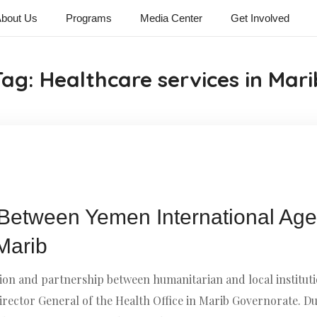
bout Us
Programs
Media Center
Get Involved
Tag:
Healthcare services in Mari
Between Yemen International Age
 Marib
on and partnership between humanitarian and local instituti
ector General of the Health Office in Marib Governorate. Du