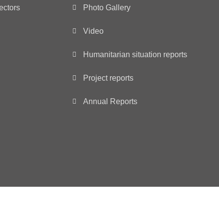
ectors
Photo Gallery
Video
Humanitarian situation reports
Project reports
Annual Reports