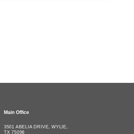
Main Office
3501 ABELIA DRIVE, WYLIE,
TX 75098