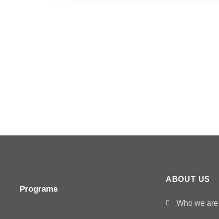
ABOUT US
Programs
Who we are