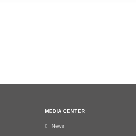
MEDIA CENTER
News