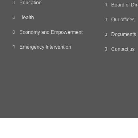
Education
Board of Dir
Health
Our offices
Economy and Empowerment
Documents
Emergency Intervention
Contact us