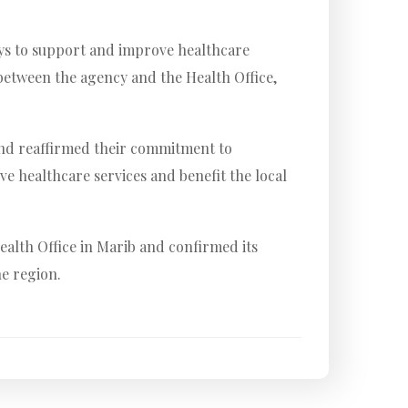
ays to support and improve healthcare
between the agency and the Health Office,
 and reaffirmed their commitment to
ve healthcare services and benefit the local
alth Office in Marib and confirmed its
he region.