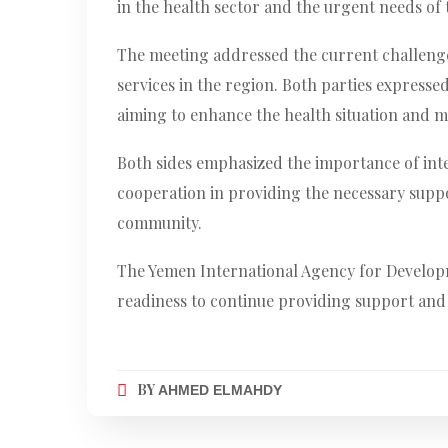
in the health sector and the urgent needs of
The meeting addressed the current challenge
services in the region. Both parties express
aiming to enhance the health situation and mo
Both sides emphasized the importance of inte
cooperation in providing the necessary suppor
community.
The Yemen International Agency for Developme
readiness to continue providing support and 
BY
AHMED ELMAHDY