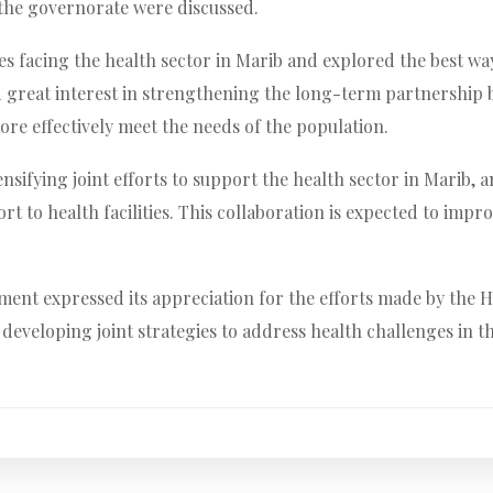
 the governorate were discussed.
s facing the health sector in Marib and explored the best w
ed great interest in strengthening the long-term partnership 
re effectively meet the needs of the population.
nsifying joint efforts to support the health sector in Marib,
t to health facilities. This collaboration is expected to impro
nt expressed its appreciation for the efforts made by the He
developing joint strategies to address health challenges in t