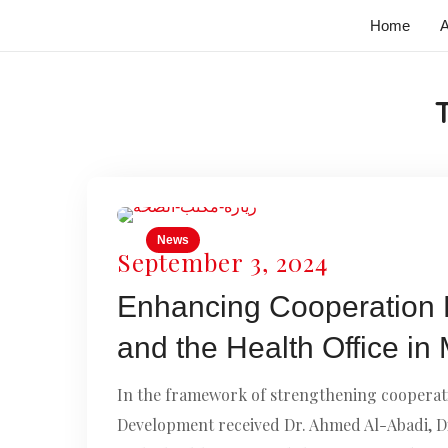
Home
A
News
September 3, 2024
Enhancing Cooperation 
and the Health Office in
In the framework of strengthening cooperati
Development received Dr. Ahmed Al-Abadi, Dir