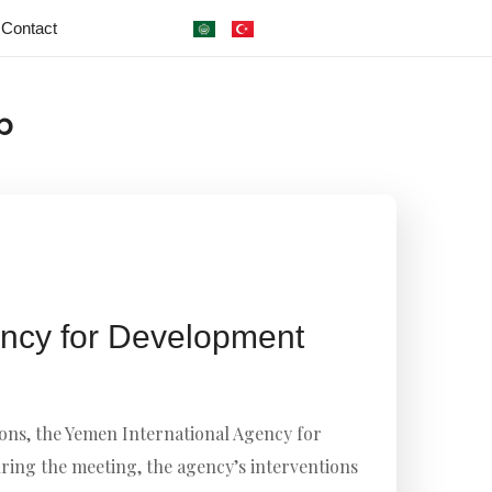
Contact
b
ncy for Development
ons, the Yemen International Agency for
ring the meeting, the agency’s interventions