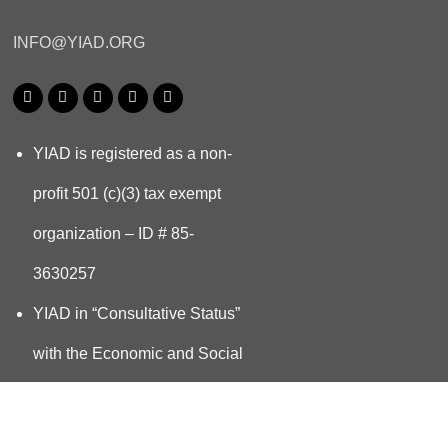
INFO@YIAD.ORG
YIAD is registered as a non-
profit 501 (c)(3) tax exempt
organization – ID # 85-
3630257
YIAD in “Consultative Status”
with the Economic and Social
Council UN ECOSOC since
2023