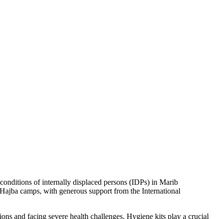
onditions of internally displaced persons (IDPs) in Marib
 Hajba camps, with generous support from the International
ons and facing severe health challenges. Hygiene kits play a crucial