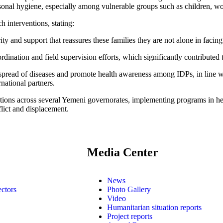
rsonal hygiene, especially among vulnerable groups such as children, wo
 interventions, stating:
ity and support that reassures these families they are not alone in facin
ination and field supervision efforts, which significantly contributed t
e spread of diseases and promote health awareness among IDPs, in line 
rnational partners.
ations across several Yemeni governorates, implementing programs in
lict and displacement.
Media Center
News
ectors
Photo Gallery
Video
Humanitarian situation reports
Project reports