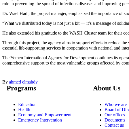
role in preventing the spread of infectious diseases and improving pe
Dr. Wael Hadi, the project manager, emphasized the importance of such
“What we distributed today is not just a kit — it’s a message of solidar
He also extended his gratitude to the WASH Cluster team for their coord
Through this project, the agency aims to support efforts to reduce th
essential life-supporting services in cooperation with national and inte
The Yemen International Agency for Development continues its oper
comprehensive support to the most vulnerable groups affected by conf
By
ahmed elmahdy
Programs
About Us
Education
Who we are
Health
Board of Dir
Economy and Empowerment
Our offices
Emergency Intervention
Documents
Contact us