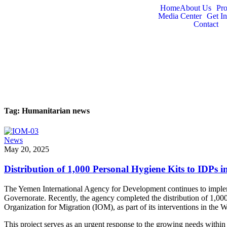
Home
About Us
Pr
Media Center
Get I
Contact
Tag:
Humanitarian news
News
May 20, 2025
Distribution of 1,000 Personal Hygiene Kits to IDPs 
The Yemen International Agency for Development continues to implemen
Governorate. Recently, the agency completed the distribution of 1,00
Organization for Migration (IOM), as part of its interventions in the
This project serves as an urgent response to the growing needs within