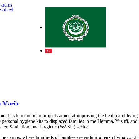
ograms
nvolved
in Marib
t its humanitarian projects aimed at improving the health and living c
0 personal hygiene kits to displaced families in the Hemma, Yusufi, and
 Water, Sanitation, and Hygiene (WASH) sector.
 the camps, where hundreds of families are enduring harsh living conditi