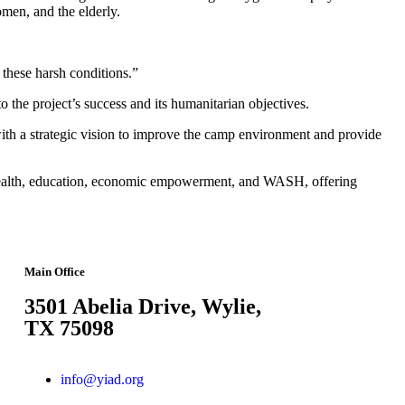
men, and the elderly.
g these harsh conditions.”
o the project’s success and its humanitarian objectives.
with a strategic vision to improve the camp environment and provide
 health, education, economic empowerment, and WASH, offering
Main Office
3501 Abelia Drive, Wylie,
TX 75098
info@yiad.org