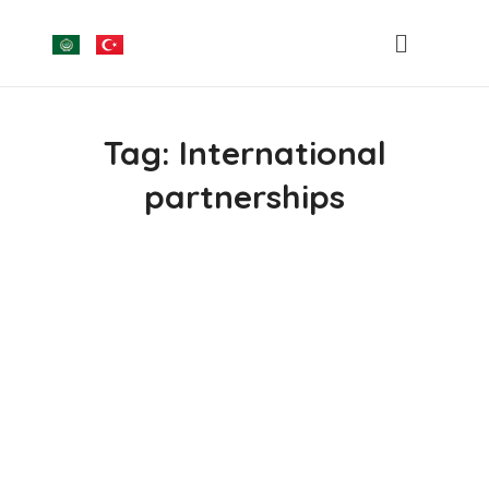
Tag:
International
partnerships