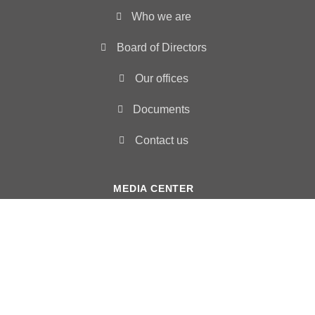
Who we are
Board of Directors
Our offices
Documents
Contact us
MEDIA CENTER
News
Photo Gallery
Video
Humanitarian situation reports