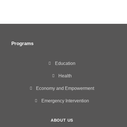
Programs
Education
Health
Economy and Empowerment
Emergency Intervention
ABOUT US