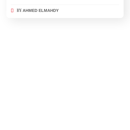
BY
AHMED ELMAHDY