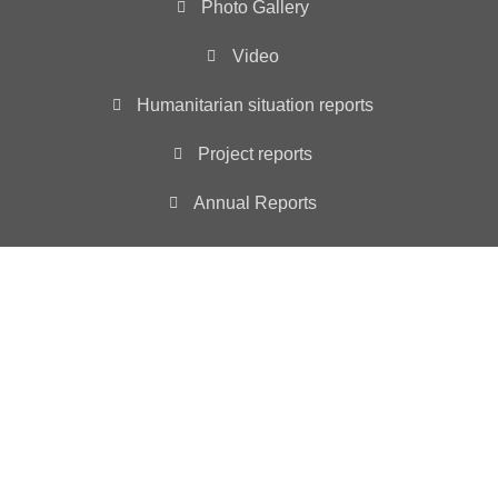
Photo Gallery
Video
Humanitarian situation reports
Project reports
Annual Reports
Main Office
3501 ABELIA DRIVE, WYLIE, TX 75098
INFO@YIAD.ORG
YIAD is registered as a non-profit 501 (c)(3) tax
exempt organization – ID # 85-3630257