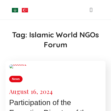
Tag:
Islamic World NGOs
Forum
News
August 16, 2024
Participation of the