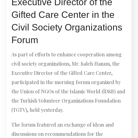
Executive Director of the
Gifted Care Center in the
Civil Society Organizations
Forum
As part of efforts to enhance cooperation among
civil society organizations, Mr. Saleh Hazam, the
Executive Director of the Gifted Care Center,
participated in the morning forum organized by
the Union of NGOs of the Islamic World (İDSB) and
the Turkish Volunteer Organizations Foundation
(TGTV), held yesterday.
The forum featured an exchange of ideas and
discussions on recommendations for the