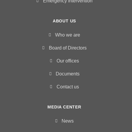
Emergency Intervention
ABOUT US
Who we are
Board of Directors
Our offices
Documents
Contact us
MEDIA CENTER
News