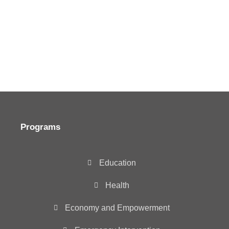
Programs
Education
Health
Economy and Empowerment