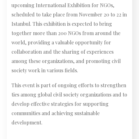
upcoming International Exhibition for NGOs,
scheduled to take place from November 20 to 22 in
Istanbul. This exhibition is expected to bring
together more than 200 NGOs from around the
world, providing a valuable opportunity for
collaboration and the sharing of experiences
among these organizations, and promoting civil
society work in various fields.
This event is part of ongoing efforts to strengthen
ties among global civil society organizations and to
develop effective strategies for supporting
communities and achieving sustainable
development.