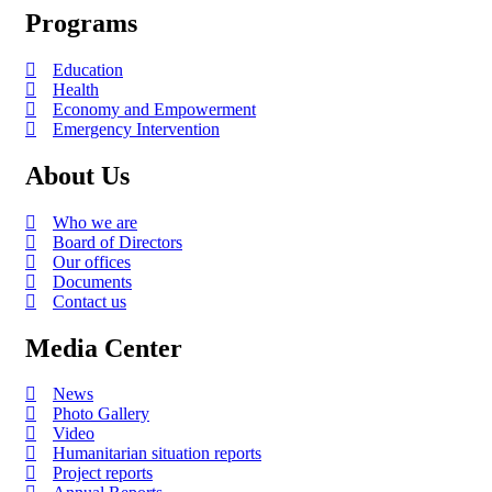
Programs
Education
Health
Economy and Empowerment
Emergency Intervention
About Us
Who we are
Board of Directors
Our offices
Documents
Contact us
Media Center
News
Photo Gallery
Video
Humanitarian situation reports
Project reports