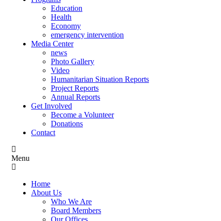
Education
Health
Economy
emergency intervention
Media Center
news
Photo Gallery
Video
Humanitarian Situation Reports
Project Reports
Annual Reports
Get Involved
Become a Volunteer
Donations
Contact
Menu
Home
About Us
Who We Are
Board Members
Our Offices