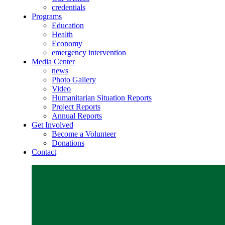
credentials
Programs
Education
Health
Economy
emergency intervention
Media Center
news
Photo Gallery
Video
Humanitarian Situation Reports
Project Reports
Annual Reports
Get Involved
Become a Volunteer
Donations
Contact