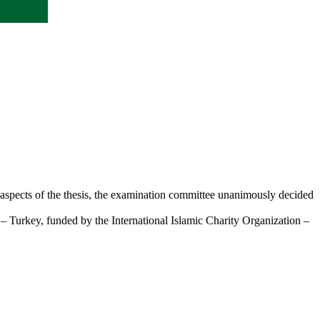
 aspects of the thesis, the examination committee unanimously decided
 – Turkey, funded by the International Islamic Charity Organization –