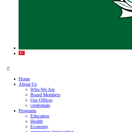
Home
About Us
Who We Are
Board Members
Our Offices
credentials
Programs
Education
Health
Economy
emergency intervention