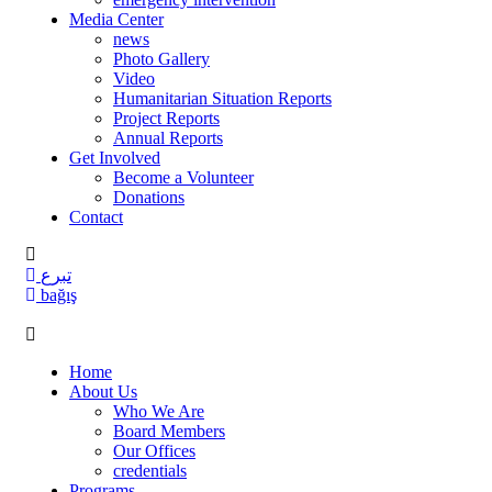
Media Center
news
Photo Gallery
Video
Humanitarian Situation Reports
Project Reports
Annual Reports
Get Involved
Become a Volunteer
Donations
Contact
تبرع
bağış
Home
About Us
Who We Are
Board Members
Our Offices
credentials
Programs