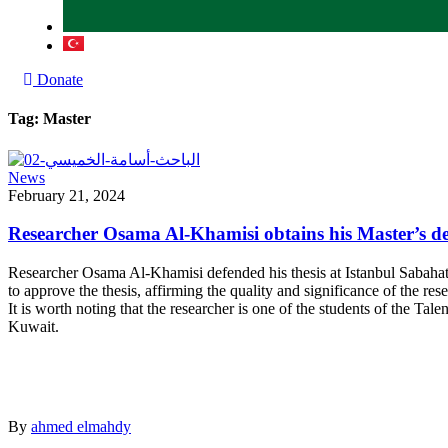
Donate
Tag:
Master
News
February 21, 2024
Researcher Osama Al-Khamisi obtains his Master’s d
Researcher Osama Al-Khamisi defended his thesis at Istanbul Sabahatt
to approve the thesis, affirming the quality and significance of the res
It is worth noting that the researcher is one of the students of the 
Kuwait.
By
ahmed elmahdy