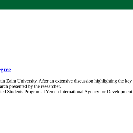
egree
in Zaim University. After an extensive discussion highlighting the key
earch presented by the researcher.
Talented Students Program at Yemen International Agency for Development