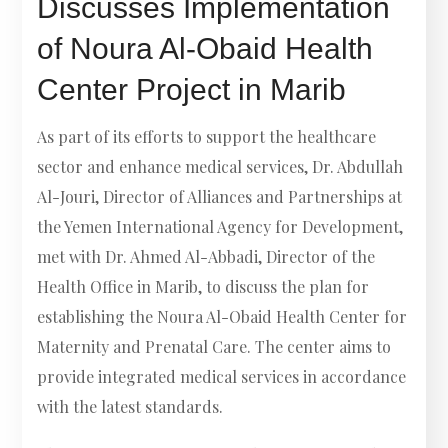
Discusses Implementation
of Noura Al-Obaid Health
Center Project in Marib
As part of its efforts to support the healthcare
sector and enhance medical services, Dr. Abdullah
Al-Jouri, Director of Alliances and Partnerships at
the Yemen International Agency for Development,
met with Dr. Ahmed Al-Abbadi, Director of the
Health Office in Marib, to discuss the plan for
establishing the Noura Al-Obaid Health Center for
Maternity and Prenatal Care. The center aims to
provide integrated medical services in accordance
with the latest standards.