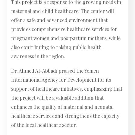
This project is a response to the growing needs in
maternal and child healthcare. The center will
offer a safe and advanced environment that
provides comprehensive healthcare services for
pregnant women and postpartum mothers, while
also contributing to raising public health
awareness in the region.
Dr. Ahmed Al-Abbadi praised the Yemen
International Agency for Development for its
support of healthcare initiatives, emphasizing that
the project will be a valuable addition that
enhances the quality of maternal and neonatal
healthcare services and strengthens the capacity
of the local healthcare sector.