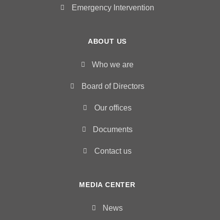
Emergency Intervention
ABOUT US
Who we are
Board of Directors
Our offices
Documents
Contact us
MEDIA CENTER
News