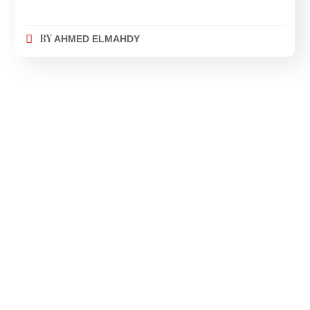
BY
AHMED ELMAHDY