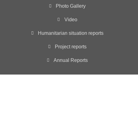
Photo Gallery
Video
Humanitarian situation reports
Project reports
Annual Reports
Main Office
3501 ABELIA DRIVE, WYLIE, TX 75098
INFO@YIAD.ORG
YIAD is registered as a non-profit 501 (c)(3) tax