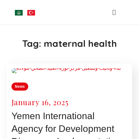
Tag:
maternal health
News
January 16, 2025
Yemen International
Agency for Development