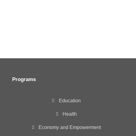
Programs
Education
Health
Economy and Empowerment