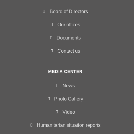
Board of Directors
Our offices
Documents
Contact us
MEDIA CENTER
News
Photo Gallery
Video
Humanitarian situation reports