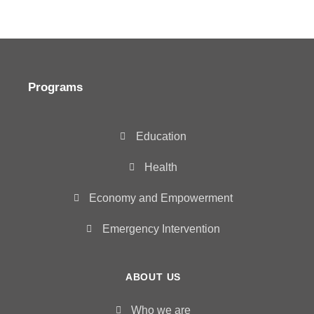
Programs
Education
Health
Economy and Empowerment
Emergency Intervention
ABOUT US
Who we are