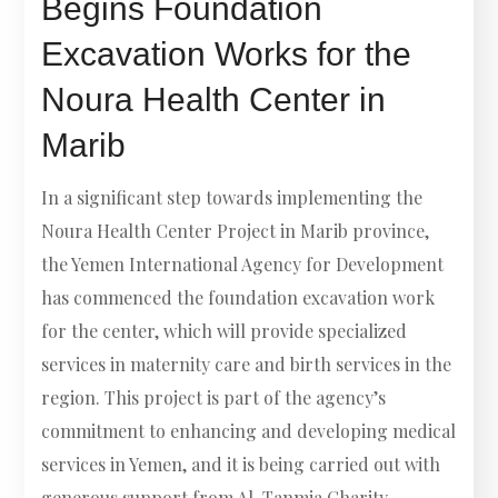
Begins Foundation
Excavation Works for the
Noura Health Center in
Marib
In a significant step towards implementing the
Noura Health Center Project in Marib province,
the Yemen International Agency for Development
has commenced the foundation excavation work
for the center, which will provide specialized
services in maternity care and birth services in the
region. This project is part of the agency’s
commitment to enhancing and developing medical
services in Yemen, and it is being carried out with
generous support from Al-Tanmia Charity