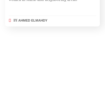
BY
AHMED ELMAHDY