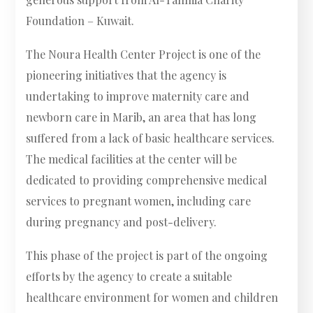
Foundation – Kuwait.
The Noura Health Center Project is one of the
pioneering initiatives that the agency is
undertaking to improve maternity care and
newborn care in Marib, an area that has long
suffered from a lack of basic healthcare services.
The medical facilities at the center will be
dedicated to providing comprehensive medical
services to pregnant women, including care
during pregnancy and post-delivery.
This phase of the project is part of the ongoing
efforts by the agency to create a suitable
healthcare environment for women and children