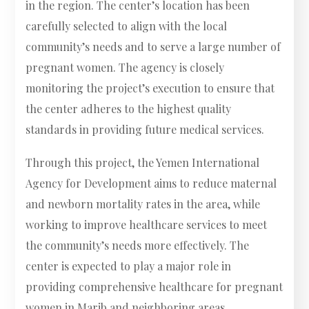
in the region. The center’s location has been
carefully selected to align with the local
community’s needs and to serve a large number of
pregnant women. The agency is closely
monitoring the project’s execution to ensure that
the center adheres to the highest quality
standards in providing future medical services.
Through this project, the Yemen International
Agency for Development aims to reduce maternal
and newborn mortality rates in the area, while
working to improve healthcare services to meet
the community’s needs more effectively. The
center is expected to play a major role in
providing comprehensive healthcare for pregnant
women in Marib and neighboring areas.