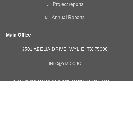
Project reports
Annual Reports
Main Office
3501 ABELIA DRIVE, WYLIE, TX 75098
INFO@YIAD.ORG
YIAD is registered as a non-profit 501 (c)(3) tax
exempt organization – ID # 85-3630257
YIAD in “Consultative Status” with the Economic and
Social Council UN ECOSOC since 2023