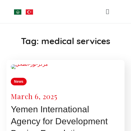
Tag:
medical services
News
March 6, 2025
Yemen International
Agency for Development