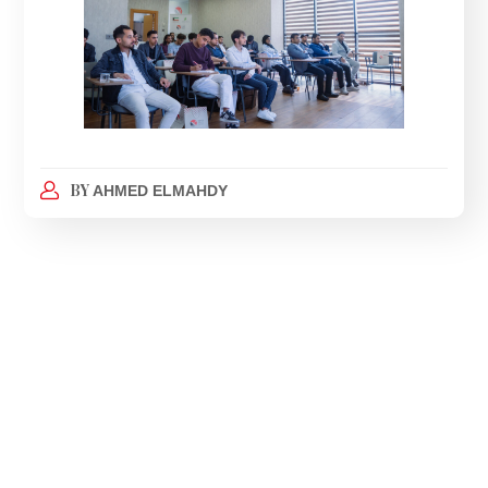
BY
AHMED ELMAHDY