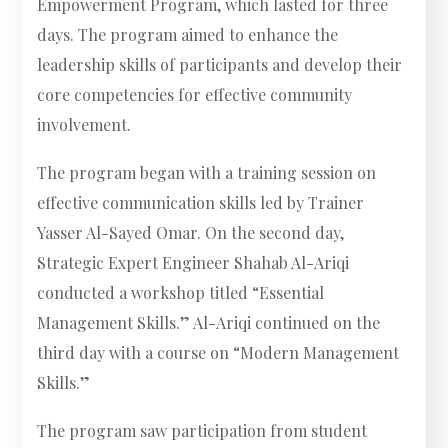
Empowerment Program, which lasted for three
days. The program aimed to enhance the
leadership skills of participants and develop their
core competencies for effective community
involvement.
The program began with a training session on
effective communication skills led by Trainer
Yasser Al-Sayed Omar. On the second day,
Strategic Expert Engineer Shahab Al-Ariqi
conducted a workshop titled “Essential
Management Skills.” Al-Ariqi continued on the
third day with a course on “Modern Management
Skills.”
The program saw participation from student