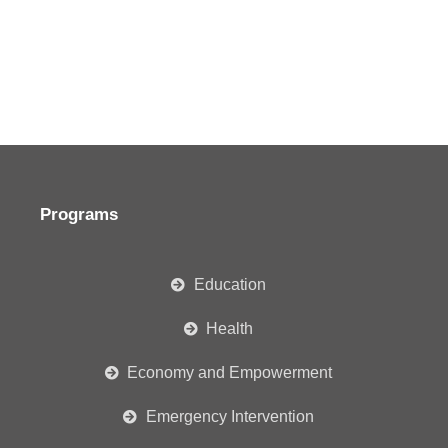
Programs
Education
Health
Economy and Empowerment
Emergency Intervention