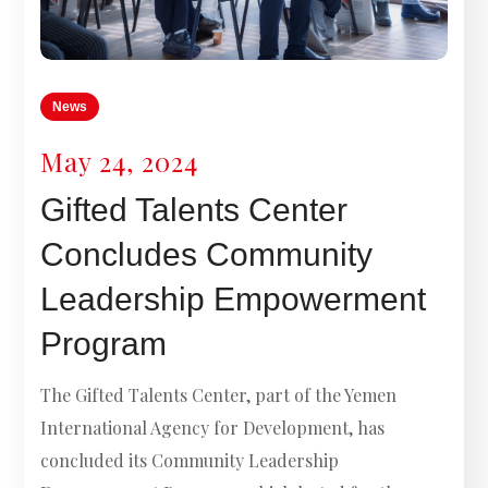
News
May 24, 2024
Gifted Talents Center
Concludes Community
Leadership Empowerment
Program
The Gifted Talents Center, part of the Yemen
International Agency for Development, has
concluded its Community Leadership