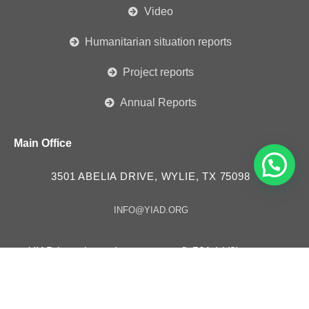
Video
Humanitarian situation reports
Project reports
Annual Reports
Main Office
3501 ABELIA DRIVE, WYLIE, TX 75098
INFO@YIAD.ORG
YIAD is registered as a non-profit 501 (c)(3) tax
exempt organization – ID # 85-3630257
YIAD in “Consultative Status” with the Economic and