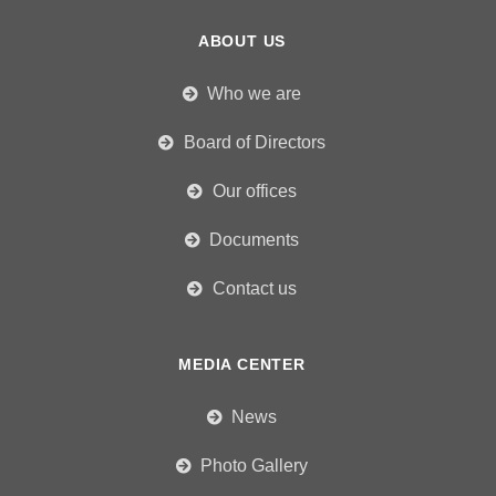
ABOUT US
Who we are
Board of Directors
Our offices
Documents
Contact us
MEDIA CENTER
News
Photo Gallery