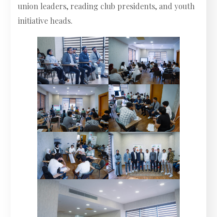
union leaders, reading club presidents, and youth
initiative heads.