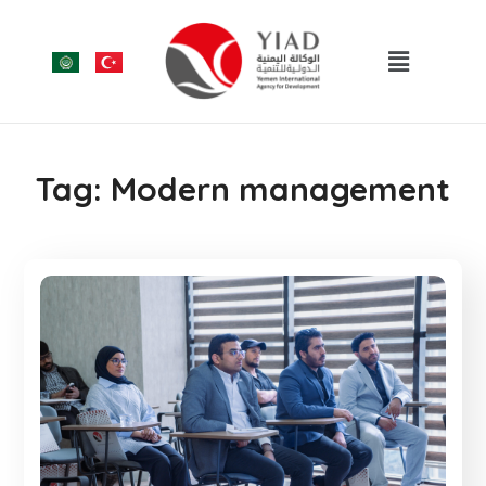
Tag:
Modern management