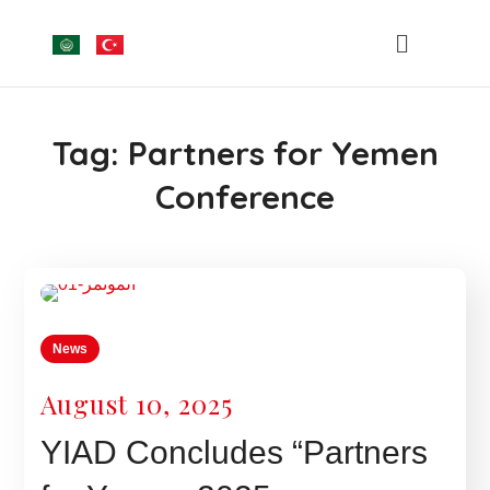
Tag:
Partners for Yemen
Conference
News
August 10, 2025
YIAD Concludes “Partners