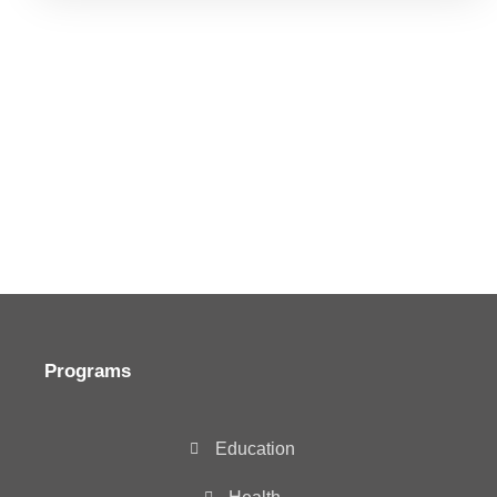
Programs
Education