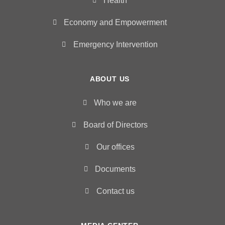
Health
Economy and Empowerment
Emergency Intervention
ABOUT US
Who we are
Board of Directors
Our offices
Documents
Contact us