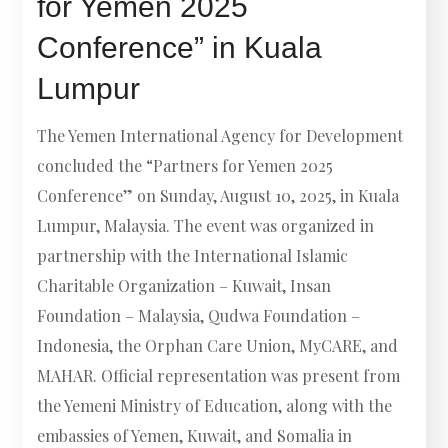
for Yemen 2025
Conference” in Kuala
Lumpur
The Yemen International Agency for Development
concluded the “Partners for Yemen 2025
Conference” on Sunday, August 10, 2025, in Kuala
Lumpur, Malaysia. The event was organized in
partnership with the International Islamic
Charitable Organization – Kuwait, Insan
Foundation – Malaysia, Qudwa Foundation –
Indonesia, the Orphan Care Union, MyCARE, and
MAHAR. Official representation was present from
the Yemeni Ministry of Education, along with the
embassies of Yemen, Kuwait, and Somalia in