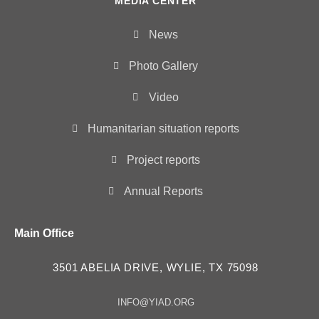
MEDIA CENTER
News
Photo Gallery
Video
Humanitarian situation reports
Project reports
Annual Reports
Main Office
3501 ABELIA DRIVE, WYLIE, TX 75098
INFO@YIAD.ORG