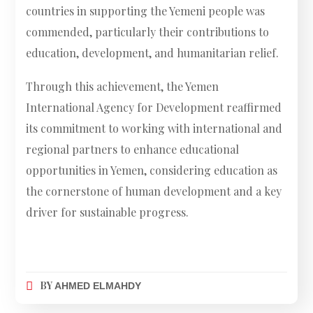
countries in supporting the Yemeni people was
commended, particularly their contributions to
education, development, and humanitarian relief.
Through this achievement, the Yemen
International Agency for Development reaffirmed
its commitment to working with international and
regional partners to enhance educational
opportunities in Yemen, considering education as
the cornerstone of human development and a key
driver for sustainable progress.
BY
AHMED ELMAHDY