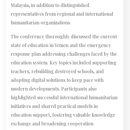
Malaysia, in addition to distinguished
representatives from regional and international
humanitarian organizations.
The conference thoroughly discussed the current
state of education in Yemen and the emergency
response plan addressing challenges faced by the
education system. Key topics included supporting
teachers, rebuilding destroyed schools, and
adopting digital solutions to keep pace with
modern developments. Participants also
highlighted successful international humanitarian
initiatives and shared practical models in
education support, fostering valuable knowledge
exchange and broadening cooperation