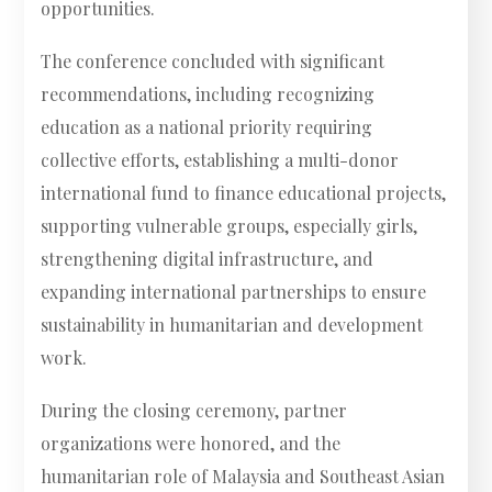
opportunities.
The conference concluded with significant
recommendations, including recognizing
education as a national priority requiring
collective efforts, establishing a multi-donor
international fund to finance educational projects,
supporting vulnerable groups, especially girls,
strengthening digital infrastructure, and
expanding international partnerships to ensure
sustainability in humanitarian and development
work.
During the closing ceremony, partner
organizations were honored, and the
humanitarian role of Malaysia and Southeast Asian