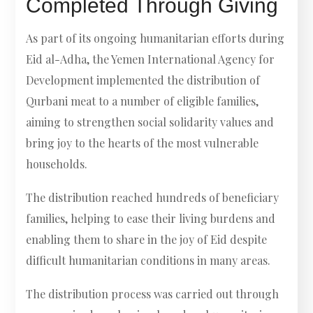
Completed Through Giving
As part of its ongoing humanitarian efforts during
Eid al-Adha, the Yemen International Agency for
Development implemented the distribution of
Qurbani meat to a number of eligible families,
aiming to strengthen social solidarity values and
bring joy to the hearts of the most vulnerable
households.
The distribution reached hundreds of beneficiary
families, helping to ease their living burdens and
enabling them to share in the joy of Eid despite
difficult humanitarian conditions in many areas.
The distribution process was carried out through