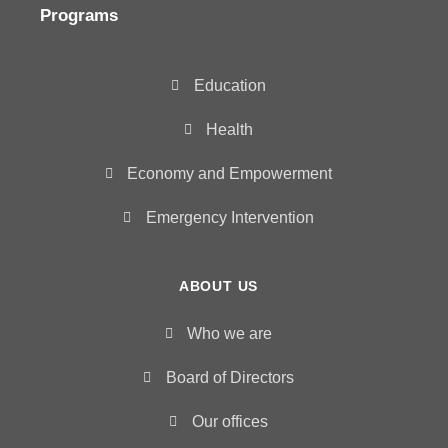
Programs
Education
Health
Economy and Empowerment
Emergency Intervention
ABOUT US
Who we are
Board of Directors
Our offices