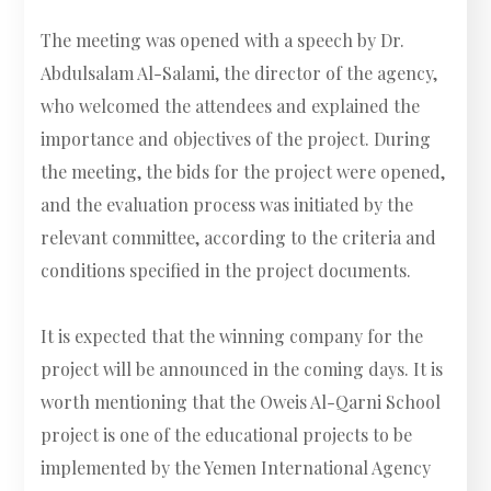
The meeting was opened with a speech by Dr.
Abdulsalam Al-Salami, the director of the agency,
who welcomed the attendees and explained the
importance and objectives of the project. During
the meeting, the bids for the project were opened,
and the evaluation process was initiated by the
relevant committee, according to the criteria and
conditions specified in the project documents.
It is expected that the winning company for the
project will be announced in the coming days. It is
worth mentioning that the Oweis Al-Qarni School
project is one of the educational projects to be
implemented by the Yemen International Agency