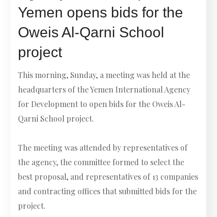
Yemen opens bids for the
Oweis Al-Qarni School
project
This morning, Sunday, a meeting was held at the
headquarters of the Yemen International Agency
for Development to open bids for the Oweis Al-
Qarni School project.
The meeting was attended by representatives of
the agency, the committee formed to select the
best proposal, and representatives of 13 companies
and contracting offices that submitted bids for the
project.