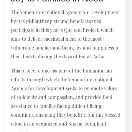
The Yemen International Agency for Development
invites philanthropists and benefactors to
participate in this year’s Qurbani Project, which
aims to deliver sacrificial meat to the most
vulnerable families and bring joy and happiness to
their hearts during the days of Eid al-Adha.
This project comes as part of the humanitarian
efforts through which the Yemen International
Agency for Development seeks to promote values
of solidarity and compassion, and provide food
assistance to families facing difficult living
conditions, ensuring they benefit from this blessed
ritual in an organized and Sharia-compliant