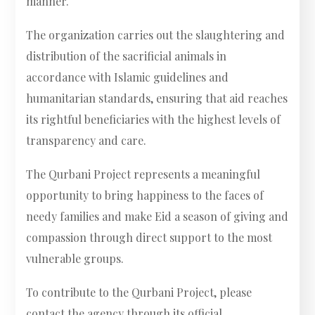
manner.
The organization carries out the slaughtering and
distribution of the sacrificial animals in
accordance with Islamic guidelines and
humanitarian standards, ensuring that aid reaches
its rightful beneficiaries with the highest levels of
transparency and care.
The Qurbani Project represents a meaningful
opportunity to bring happiness to the faces of
needy families and make Eid a season of giving and
compassion through direct support to the most
vulnerable groups.
To contribute to the Qurbani Project, please
contact the agency through its official