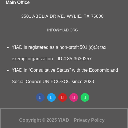
Main Office
3501 ABELIA DRIVE, WYLIE, TX 75098
INFO@YIAD.ORG
YIAD is registered as a non-profit 501 (c)(3) tax
exempt organization – ID # 85-3630257
YIAD in “Consultative Status” with the Economic and
Social Council UN ECOSOC since 2023
Copyright © 2025 YIAD
Privacy Policy