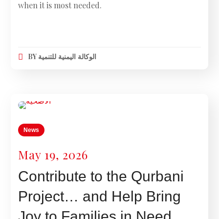
when it is most needed.
BY
الوكالة اليمنية للتنمية
News
May 19, 2026
Contribute to the Qurbani
Project… and Help Bring
Joy to Families in Need