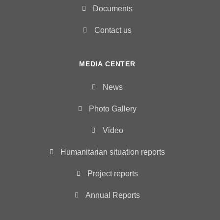
Documents
Contact us
MEDIA CENTER
News
Photo Gallery
Video
Humanitarian situation reports
Project reports
Annual Reports