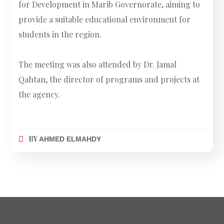
for Development in Marib Governorate, aiming to
provide a suitable educational environment for
students in the region.
The meeting was also attended by Dr. Jamal
Qahtan, the director of programs and projects at
the agency.
BY
AHMED ELMAHDY