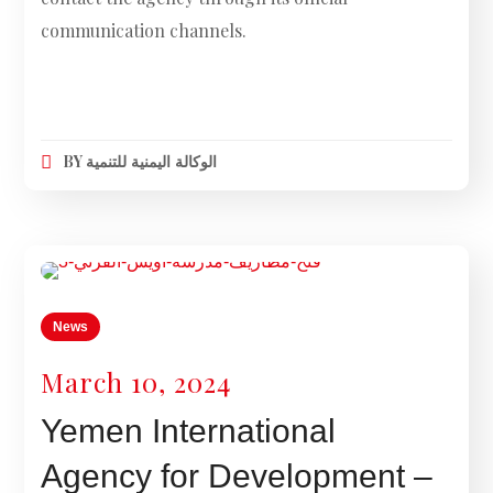
communication channels.
BY
الوكالة اليمنية للتنمية
News
March 10, 2024
Yemen International
Agency for Development –