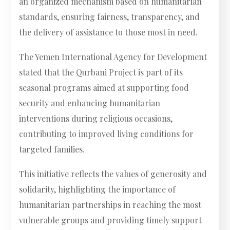
an organized mechanism based on humanitarian
standards, ensuring fairness, transparency, and
the delivery of assistance to those most in need.
The Yemen International Agency for Development
stated that the Qurbani Project is part of its
seasonal programs aimed at supporting food
security and enhancing humanitarian
interventions during religious occasions,
contributing to improved living conditions for
targeted families.
This initiative reflects the values of generosity and
solidarity, highlighting the importance of
humanitarian partnerships in reaching the most
vulnerable groups and providing timely support