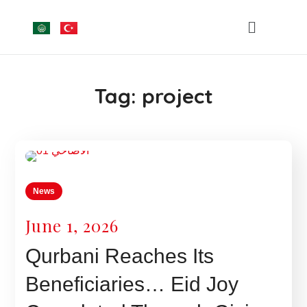
Tag:
project
News
June 1, 2026
Qurbani Reaches Its
Beneficiaries… Eid Joy