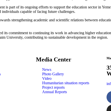
t is part of its ongoing efforts to support the education sector in Ye
d individuals capable of facing future challenges.
 towards strengthening academic and scientific relations between educati
 its commitment to continuing its work in advancing higher education an
Zaim University, contributing to sustainable development in the region.
Media Center
Ma
3
News
W
s
Photo Gallery
Video
Humanitarian situation reports
in
Project reports
Annual Reports