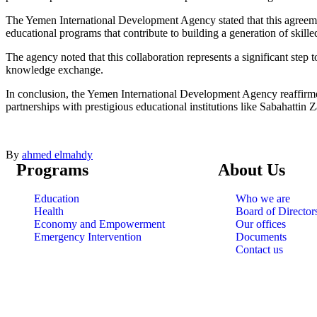
The Yemen International Development Agency stated that this agreemen
educational programs that contribute to building a generation of skille
The agency noted that this collaboration represents a significant step
knowledge exchange.
In conclusion, the Yemen International Development Agency reaffirmed
partnerships with prestigious educational institutions like Sabahattin 
By
ahmed elmahdy
Programs
About Us
Education
Who we are
Health
Board of Director
Economy and Empowerment
Our offices
Emergency Intervention
Documents
Contact us