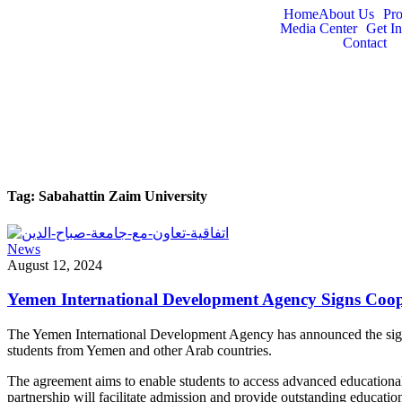
Home
About Us
Pr
Media Center
Get I
Contact
Tag:
Sabahattin Zaim University
News
August 12, 2024
Yemen International Development Agency Signs Coop
The Yemen International Development Agency has announced the signin
students from Yemen and other Arab countries.
The agreement aims to enable students to access advanced educational p
partnership will facilitate admission and provide outstanding educati