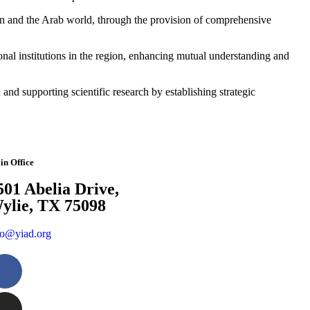
men and the Arab world, through the provision of comprehensive
onal institutions in the region, enhancing mutual understanding and
d supporting scientific research by establishing strategic
in Office
501 Abelia Drive,
ylie, TX 75098
fo@yiad.org