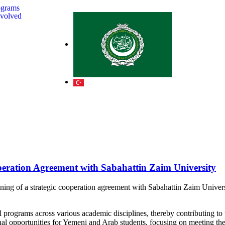
ograms
nvolved
eration Agreement with Sabahattin Zaim University
g of a strategic cooperation agreement with Sabahattin Zaim Universit
rograms across various academic disciplines, thereby contributing to th
onal opportunities for Yemeni and Arab students, focusing on meeting th