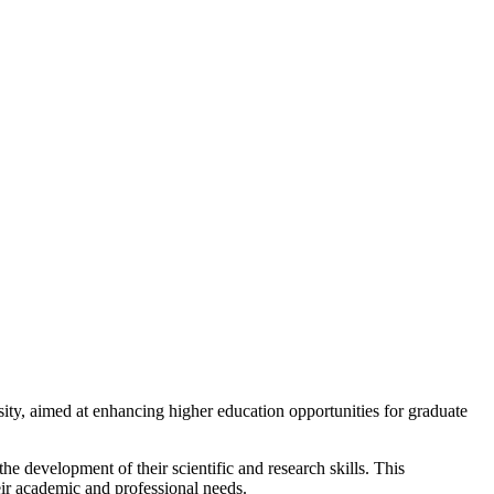
y, aimed at enhancing higher education opportunities for graduate
e development of their scientific and research skills. This
eir academic and professional needs.