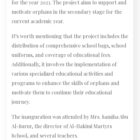
for the year 2023. The project aims to support and
motivate orphans in the secondary stage for the
current academic year.
It’s worth mentioning that the project includes the
distribution of comprehensive school bags, school
uniforms, and coverage of educational fees.
Additionally, it involves the implementation of
various specialized educational activities and
programs to enhance the skills of orphans and
motivate them to continue their educational
journey.
The inauguration was attended by Mrs. Samiha Abu
Al-Surur, the director of Al-Hakimi Martyrs
School, and several teachers.