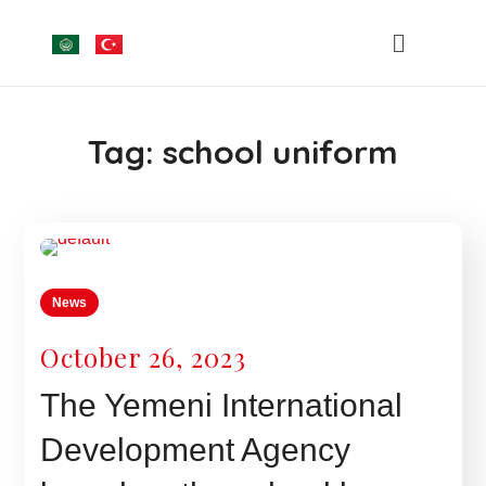
Tag:
school uniform
News
October 26, 2023
The Yemeni International
Development Agency