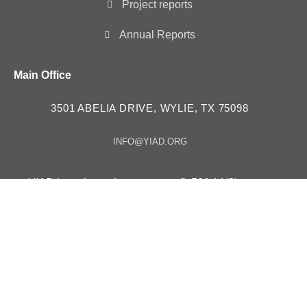
Project reports
Annual Reports
Main Office
3501 ABELIA DRIVE, WYLIE, TX 75098
INFO@YIAD.ORG
YIAD is registered as a non-profit 501 (c)(3) tax
exempt organization – ID # 85-3630257
YIAD in “Consultative Status” with the Economic and
Social Council UN ECOSOC since 2023