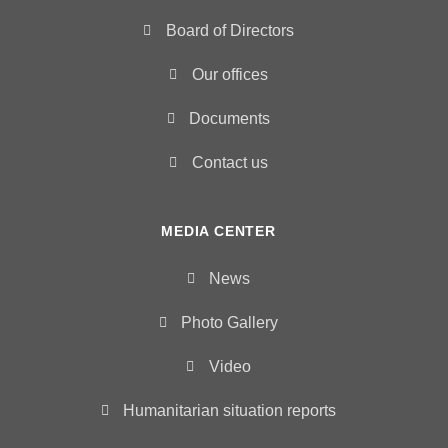
Board of Directors
Our offices
Documents
Contact us
MEDIA CENTER
News
Photo Gallery
Video
Humanitarian situation reports