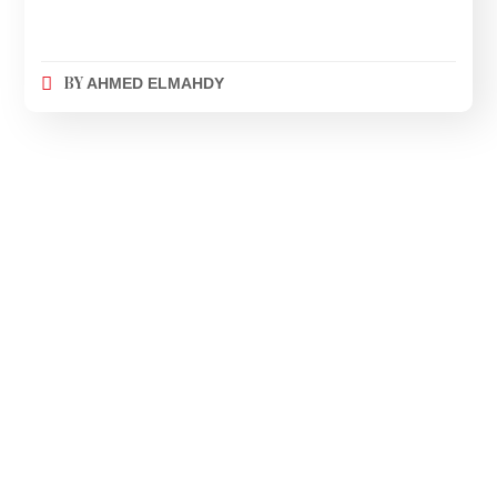
BY
AHMED ELMAHDY