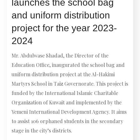
launches the school bag
and uniform distribution
project for the year 2023-
2024
Mr. Abdulwase Shadad, the Director of the
Education Office, inaugurated the school bag and
uniform distribution project at the Al-Hakimi
Martyrs School in Taiz Governorate. This project is
funded by the International Islamic Charitable
Organization of Kuwait and implemented by the
Yemeni International Development Agency. It aims
to assist 106 orphaned students in the secondary
stage in the city’s districts.