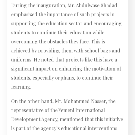
During the inauguration, Mr. Abdulwase Shadad
emphasized the importance of such projects in
supporting the education sector and encouraging
students to continue their education while
overcoming the obstacles they face. This is
achieved by providing them with school bags and
uniforms. He noted that projects like this have a
significant impact on enhancing the motivation of
students, especially orphans, to continue their
learning.
On the other hand, Mr. Mohammed Nasser, the
representative of the Yemeni International
Development Agency, mentioned that this initiative
is part of the agency’s educational interventions