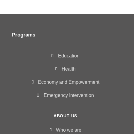
Programs
Education
Health
Economy and Empowerment
Emergency Intervention
ABOUT US
Who we are