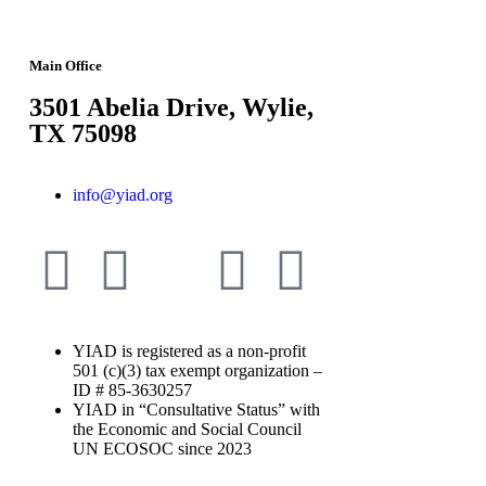
Main Office
3501 Abelia Drive, Wylie,
TX 75098
info@yiad.org
YIAD is registered as a non-profit
501 (c)(3) tax exempt organization –
ID # 85-3630257
YIAD in “Consultative Status” with
the Economic and Social Council
UN ECOSOC since 2023