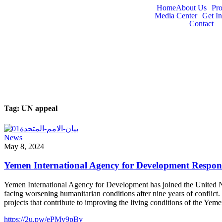
Home
About Us
Pr
Media Center
Get I
Contact
Tag:
UN appeal
News
May 8, 2024
Yemen International Agency for Development Respond
Yemen International Agency for Development has joined the United Nat
facing worsening humanitarian conditions after nine years of conflict
projects that contribute to improving the living conditions of the Ye
https://2u.pw/ePMv9pBy