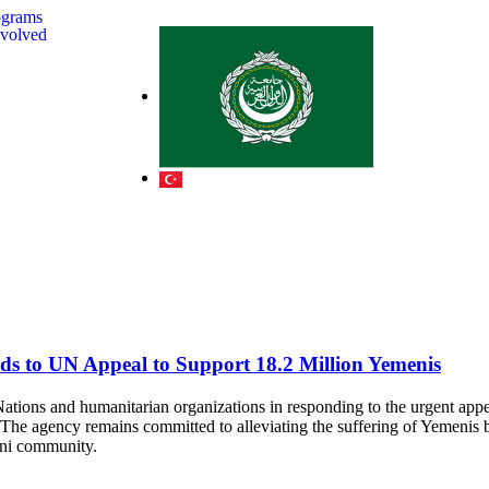
ograms
nvolved
s to UN Appeal to Support 18.2 Million Yemenis
ions and humanitarian organizations in responding to the urgent appea
. The agency remains committed to alleviating the suffering of Yemenis
meni community.