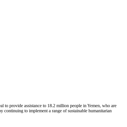
l to provide assistance to 18.2 million people in Yemen, who are
 by continuing to implement a range of sustainable humanitarian