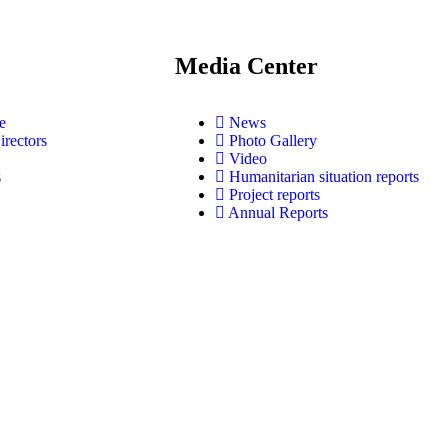
Media Center
e
News
irectors
Photo Gallery
Video
s
Humanitarian situation reports
Project reports
Annual Reports