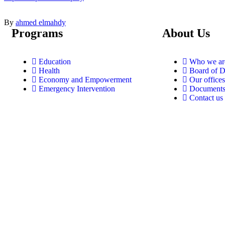
By
ahmed elmahdy
Programs
About Us
Education
Who we ar
Health
Board of D
Economy and Empowerment
Our offices
Emergency Intervention
Document
Contact us