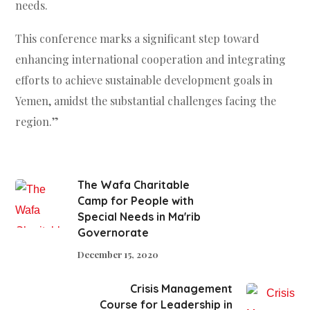
needs.
This conference marks a significant step toward
enhancing international cooperation and integrating
efforts to achieve sustainable development goals in
Yemen, amidst the substantial challenges facing the
region.”
The Wafa Charitable
Camp for People with
Special Needs in Ma'rib
Governorate
December 15, 2020
Crisis Management
Course for Leadership in