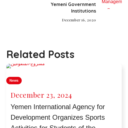
Yemeni Government
Institutions
December 16, 2020
Related Posts
News
December 23, 2024
Yemen International Agency for
Development Organizes Sports
Activities for Students of the