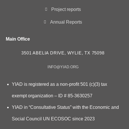
Project reports
Annual Reports
Main Office
3501 ABELIA DRIVE, WYLIE, TX 75098
INFO@YIAD.ORG
YIAD is registered as a non-profit 501 (c)(3) tax
exempt organization – ID # 85-3630257
YIAD in “Consultative Status” with the Economic and
Social Council UN ECOSOC since 2023