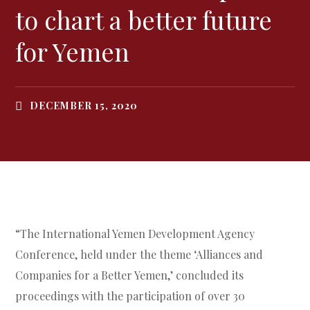
to chart a better future
for Yemen
DECEMBER 15, 2020
“The International Yemen Development Agency
Conference, held under the theme ‘Alliances and
Companies for a Better Yemen,’ concluded its
proceedings with the participation of over 30