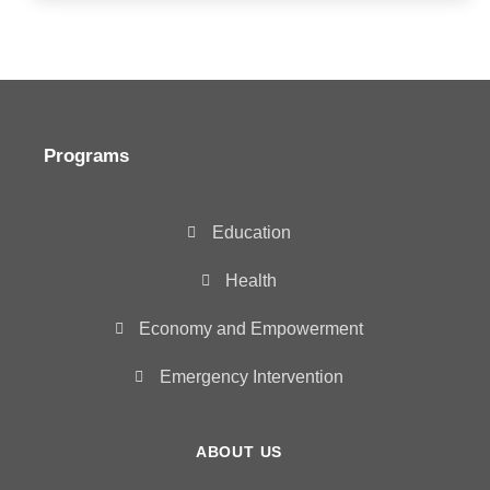
Programs
Education
Health
Economy and Empowerment
Emergency Intervention
ABOUT US