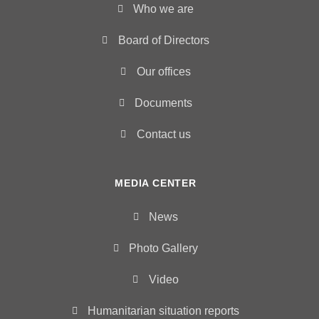
Who we are
Board of Directors
Our offices
Documents
Contact us
MEDIA CENTER
News
Photo Gallery
Video
Humanitarian situation reports