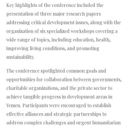
Key highlights of the conference included the
presentation of three major research papers
addressing critical development issues, along with the
organization of six specialized workshops covering a
wide range of topics, including education, health,
improving living conditions, and promoting
sustainability.
The conference spotlighted common goals and
opportunities for collaboration between governments,
charitable organizations, and the private sector to
achieve tangible progress in development areas in
Yemen. Participants were encouraged to establish
effective alliances and strategic partnerships to
address complex challenges and urgent humanitarian