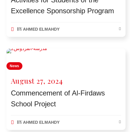
Excellence Sponsorship Program
BY
AHMED ELMAHDY
News
August 27, 2024
Commencement of Al-Firdaws
School Project
BY
AHMED ELMAHDY