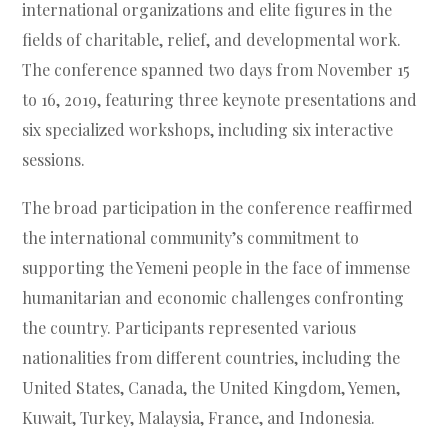
international organizations and elite figures in the
fields of charitable, relief, and developmental work.
The conference spanned two days from November 15
to 16, 2019, featuring three keynote presentations and
six specialized workshops, including six interactive
sessions.
The broad participation in the conference reaffirmed
the international community’s commitment to
supporting the Yemeni people in the face of immense
humanitarian and economic challenges confronting
the country. Participants represented various
nationalities from different countries, including the
United States, Canada, the United Kingdom, Yemen,
Kuwait, Turkey, Malaysia, France, and Indonesia.