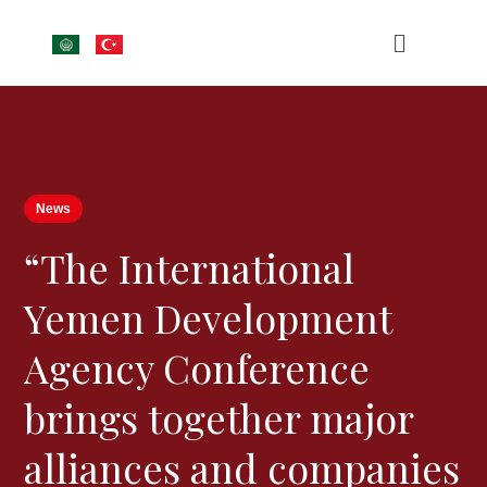
News
“The International
Yemen Development
Agency Conference
brings together major
alliances and companies