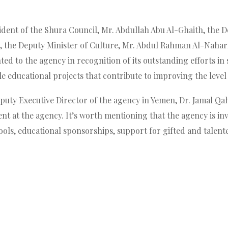
dent of the Shura Council, Mr. Abdullah Abu Al-Ghaith, the De
, the Deputy Minister of Culture, Mr. Abdul Rahman Al-Nahari,
ed to the agency in recognition of its outstanding efforts i
 educational projects that contribute to improving the level 
puty Executive Director of the agency in Yemen, Dr. Jamal Qaht
 at the agency. It’s worth mentioning that the agency is invo
ools, educational sponsorships, support for gifted and talent