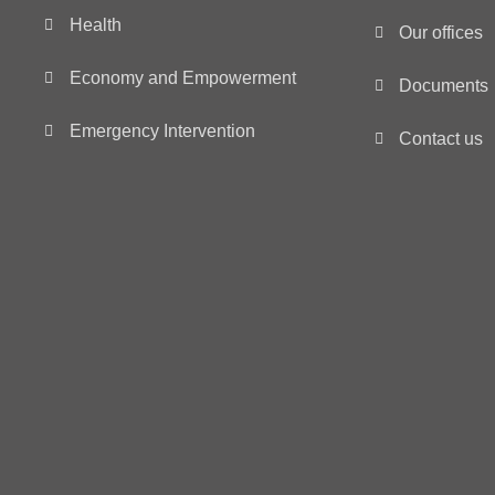
Health
Our offices
Economy and Empowerment
Documents
Emergency Intervention
Contact us