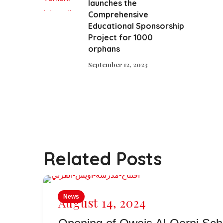
launches the
Comprehensive
Educational Sponsorship
Project for 1000
orphans
September 12, 2023
Related Posts
News
August 14, 2024