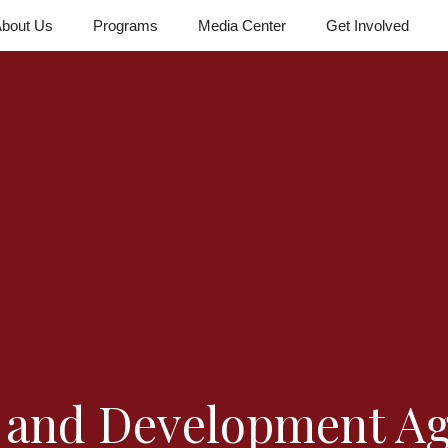
bout Us
Programs
Media Center
Get Involved
f and Development A