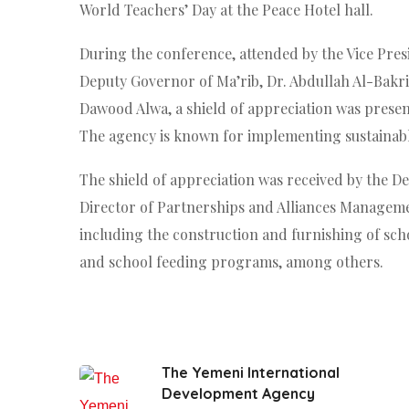
World Teachers’ Day at the Peace Hotel hall.
During the conference, attended by the Vice Presi
Deputy Governor of Ma’rib, Dr. Abdullah Al-Bakri
Dawood Alwa, a shield of appreciation was present
The agency is known for implementing sustainable
The shield of appreciation was received by the De
Director of Partnerships and Alliances Management
including the construction and furnishing of sch
and school feeding programs, among others.
The Yemeni International
Development Agency