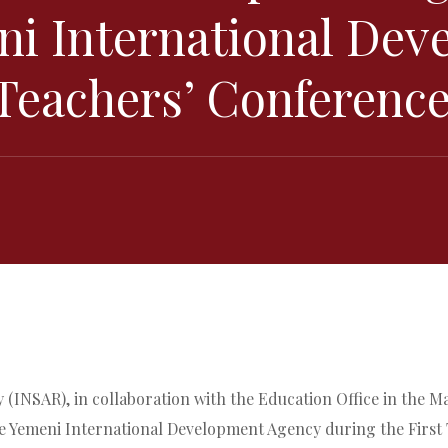
ni International De
 Teachers’ Conferenc
(INSAR), in collaboration with the Education Office in the M
he Yemeni International Development Agency during the First