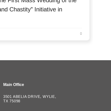
he First Mass Wedding of the
d Chastity” Initiative in
Main Office
3501 ABELIA DRIVE, WYLIE,
TX 75098