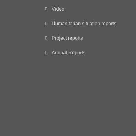
Video
Humanitarian situation reports
Project reports
Annual Reports