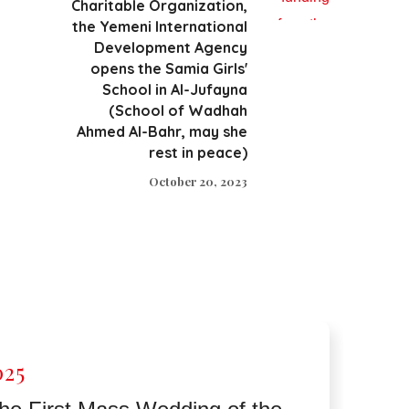
Charitable Organization,
the Yemeni International
Development Agency
opens the Samia Girls'
School in Al-Jufayna
(School of Wadhah
Ahmed Al-Bahr, may she
rest in peace)
October 20, 2023
025