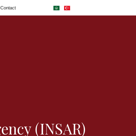
Contact
gency (INSAR)