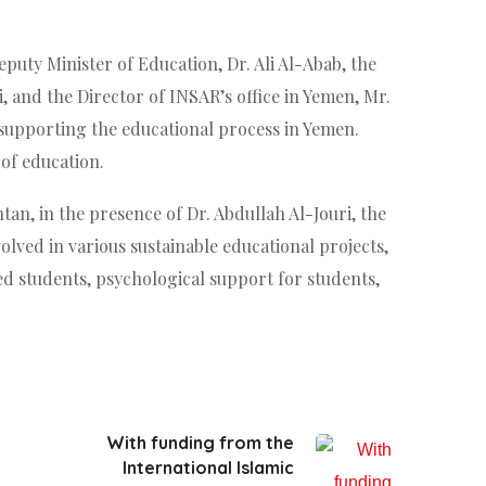
puty Minister of Education, Dr. Ali Al-Abab, the
 and the Director of INSAR’s office in Yemen, Mr.
n supporting the educational process in Yemen.
of education.
an, in the presence of Dr. Abdullah Al-Jouri, the
lved in various sustainable educational projects,
ed students, psychological support for students,
With funding from the
International Islamic