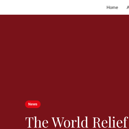
Home
A
News
The World Relie