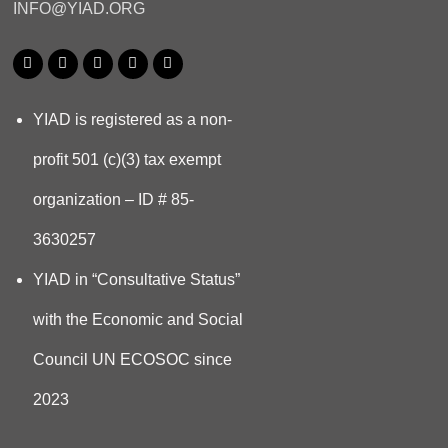
INFO@YIAD.ORG
YIAD is registered as a non-
profit 501 (c)(3) tax exempt
organization – ID # 85-
3630257
YIAD in “Consultative Status”
with the Economic and Social
Council UN ECOSOC since
2023