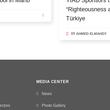
ol in Marib
YIAD Sponsors t
“Righteousness an
Türkiye
BY
AHMED ELMAHDY
MEDIA CENTER
News
ectors
Photo Gallery