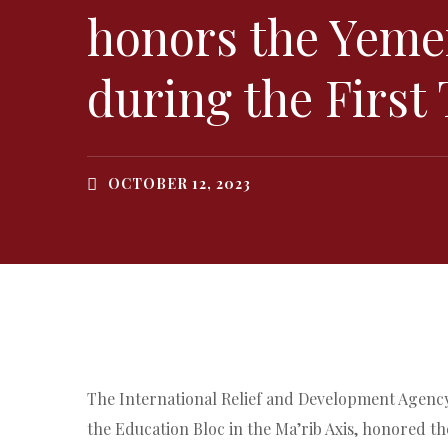
honors the Yeme
during the First
OCTOBER 12, 2023
The International Relief and Development Agency 
the Education Bloc in the Ma’rib Axis, honored t