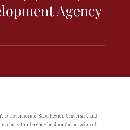
velopment Agency
e
a’rib Governorate, Saba Region University, and
 Teachers’ Conference held on the occasion of