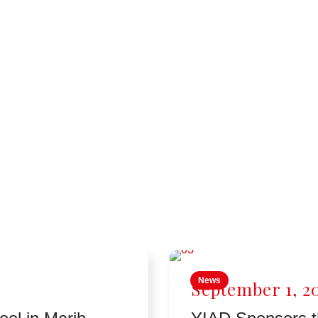
News
September 1, 2