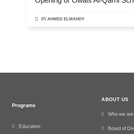
Opening of Owais Al-Qarni Scho
BY
AHMED ELMAHDY
ABOUT US
Programs
Who we are
Education
Board of Dir