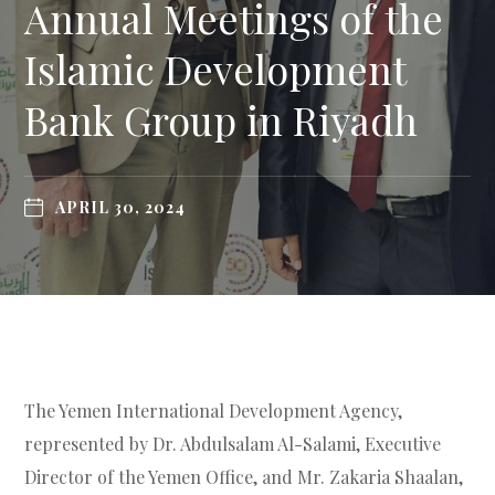
Annual Meetings of the
Islamic Development
Bank Group in Riyadh
APRIL 30, 2024
The Yemen International Development Agency,
represented by Dr. Abdulsalam Al-Salami, Executive
Director of the Yemen Office, and Mr. Zakaria Shaalan,