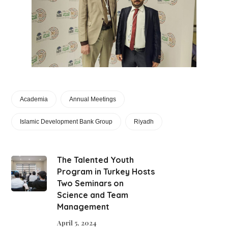
Academia
Annual Meetings
Islamic Development Bank Group
Riyadh
The Talented Youth
Program in Turkey Hosts
Two Seminars on
Science and Team
Management
April 5, 2024