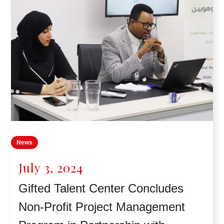
News
July 3, 2024
Gifted Talent Center Concludes
Non-Profit Project Management