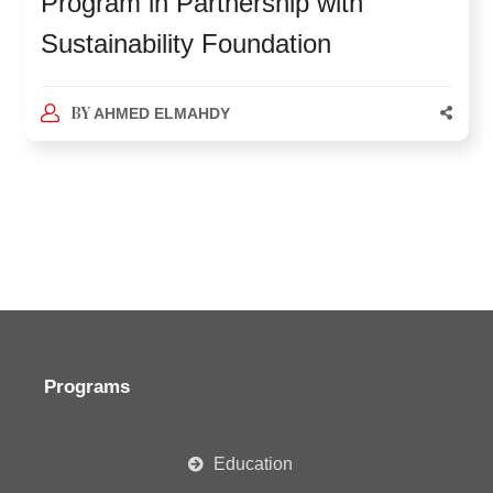
Program in Partnership with
Sustainability Foundation
BY
AHMED ELMAHDY
Programs
Education