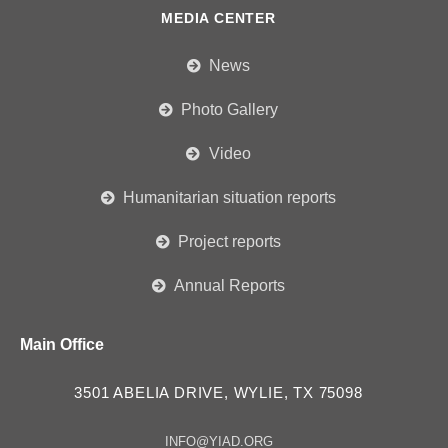
MEDIA CENTER
News
Photo Gallery
Video
Humanitarian situation reports
Project reports
Annual Reports
Main Office
3501 ABELIA DRIVE, WYLIE, TX 75098
INFO@YIAD.ORG