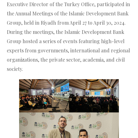
Executive Director of the Turkey Office, participated in
the Annual Meetings of the Islamic Development Bank
Group, held in Riyadh from April 27 to April 30, 2024.
During the meetings, the Islamic Development Bank
Group hosted a series of events featuring high-level
experts from governments, international and regional
organizations, the private sector, academia, and civil
society.