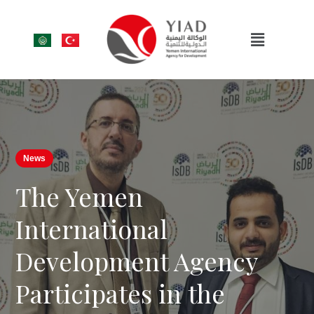
News
The Yemen
International
Development Agency
Participates in the