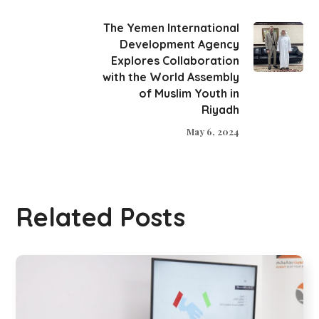
The Yemen International
Development Agency
Explores Collaboration
with the World Assembly
of Muslim Youth in
Riyadh
May 6, 2024
Related Posts