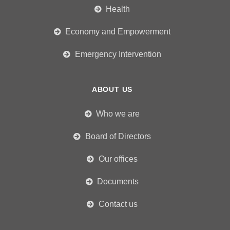
Health
Economy and Empowerment
Emergency Intervention
ABOUT US
Who we are
Board of Directors
Our offices
Documents
Contact us