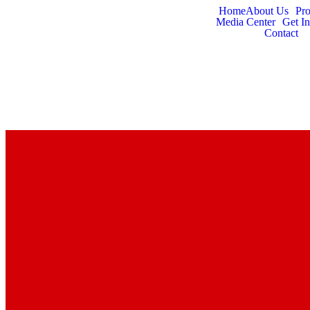
Home
About Us
Pr
Media Center
Get I
Contact