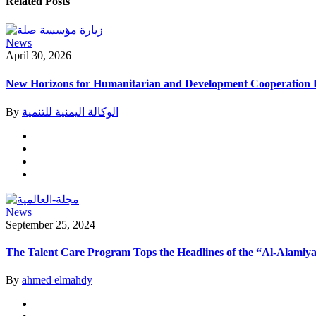
Related Posts
News
April 30, 2026
New Horizons for Humanitarian and Development Cooperation B
By
الوكالة اليمنية للتنمية
News
September 25, 2024
The Talent Care Program Tops the Headlines of the “Al-Alamiya
By
ahmed elmahdy