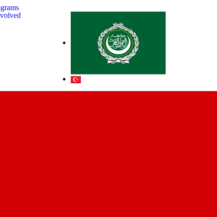
ograms
nvolved