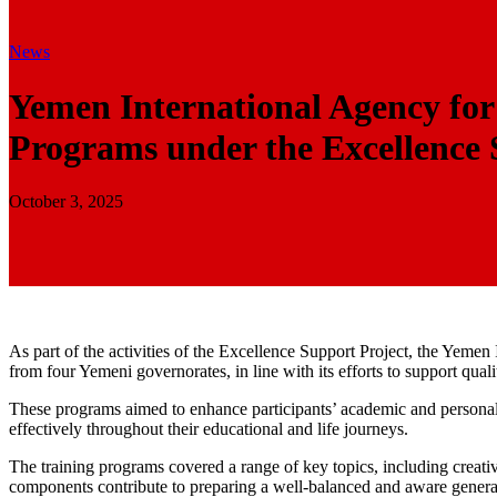
News
Yemen International Agency fo
Programs under the Excellence 
October 3, 2025
As part of the activities of the Excellence Support Project, the Yeme
from four Yemeni governorates, in line with its efforts to support qua
These programs aimed to enhance participants’ academic and personal sk
effectively throughout their educational and life journeys.
The training programs covered a range of key topics, including creat
components contribute to preparing a well-balanced and aware genera