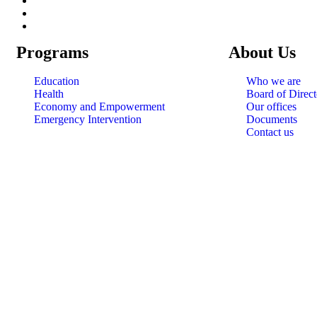
Programs
About Us
Education
Who we are
Health
Board of Direct
Economy and Empowerment
Our offices
Emergency Intervention
Documents
Contact us