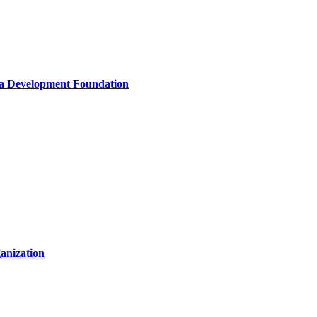
la Development Foundation
anization