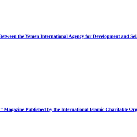
etween the Yemen International Agency for Development and Se
” Magazine Published by the International Islamic Charitable Org