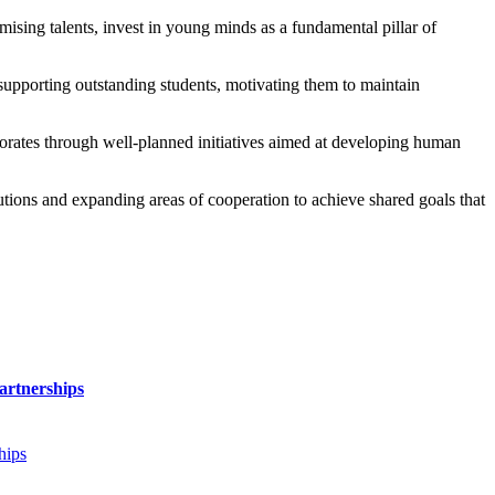
sing talents, invest in young minds as a fundamental pillar of
n supporting outstanding students, motivating them to maintain
rates through well-planned initiatives aimed at developing human
utions and expanding areas of cooperation to achieve shared goals that
artnerships