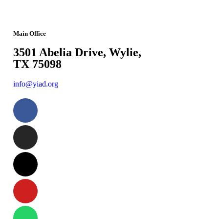
Main Office
3501 Abelia Drive, Wylie,
TX 75098
info@yiad.org