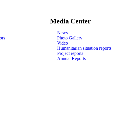
Media Center
News
ors
Photo Gallery
Video
Humanitarian situation reports
Project reports
Annual Reports