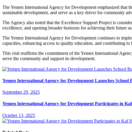
The Yemen International Agency for Development emphasized that the i
sustainable development, and serve as a key driver for community a
The Agency also noted that the Excellence Support Project is considered
excellence, and opening broader horizons for achieving their future as
The Yemen International Agency for Development continues to impleme
capacities, enhancing access to quality education, and contributing to 
This visit reaffirms the commitment of the Yemen International Agency
serve the community and support its development.
Yemen International Agency for Development Launches School B
September 29, 2025
Yemen International Agency for Development Participates in K
October 13, 2025