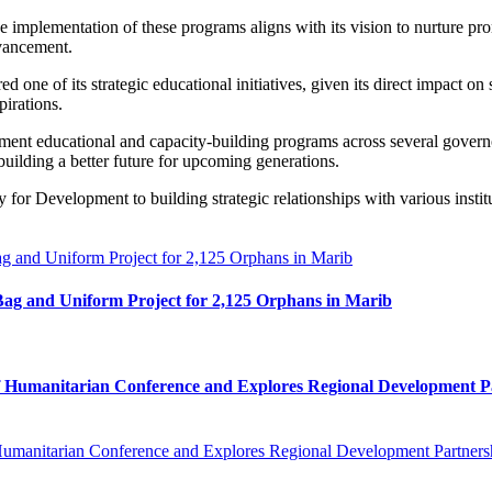
mplementation of these programs aligns with its vision to nurture promi
dvancement.
 one of its strategic educational initiatives, given its direct impact o
pirations.
nt educational and capacity-building programs across several governo
building a better future for upcoming generations.
 for Development to building strategic relationships with various instit
ag and Uniform Project for 2,125 Orphans in Marib
af Humanitarian Conference and Explores Regional Development P