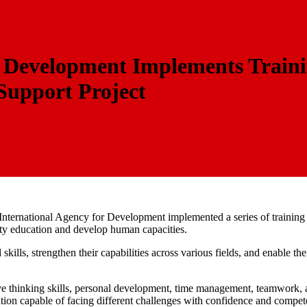
r Development Implements Traini
Support Project
n International Agency for Development implemented a series of trainin
lity education and develop human capacities.
ills, strengthen their capabilities across various fields, and enable t
ive thinking skills, personal development, time management, teamwork, a
tion capable of facing different challenges with confidence and compet