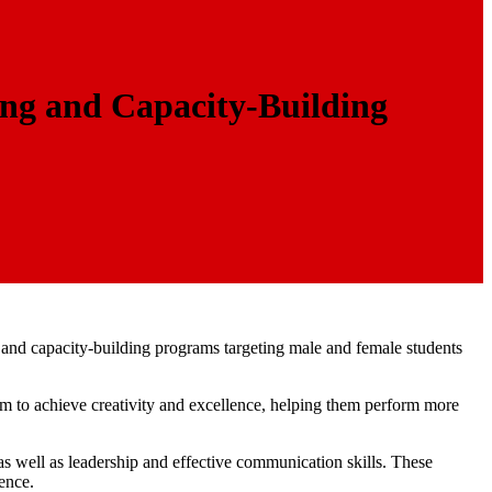
ng and Capacity-Building
g and capacity-building programs targeting male and female students
hem to achieve creativity and excellence, helping them perform more
s well as leadership and effective communication skills. These
ence.