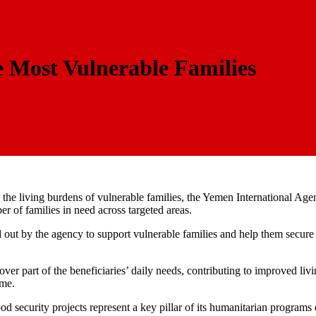
e Most Vulnerable Families
se the living burdens of vulnerable families, the Yemen International A
 of families in need across targeted areas.
ied out by the agency to support vulnerable families and help them secu
over part of the beneficiaries’ daily needs, contributing to improved liv
ome.
security projects represent a key pillar of its humanitarian programs d