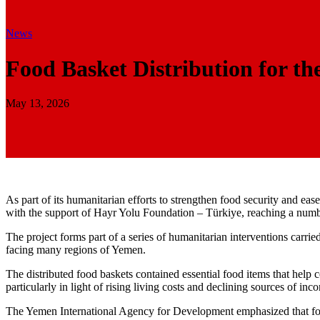
News
Food Basket Distribution for th
May 13, 2026
As part of its humanitarian efforts to strengthen food security and ea
with the support of Hayr Yolu Foundation – Türkiye, reaching a number
The project forms part of a series of humanitarian interventions carr
facing many regions of Yemen.
The distributed food baskets contained essential food items that help c
particularly in light of rising living costs and declining sources of inc
The Yemen International Agency for Development emphasized that food 