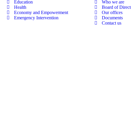
Education
Who we are
Health
Board of Direct
Economy and Empowerment
Our offices
Emergency Intervention
Documents
Contact us