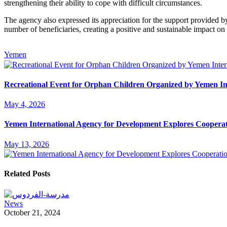
strengthening their ability to cope with difficult circumstances.
The agency also expressed its appreciation for the support provided b
number of beneficiaries, creating a positive and sustainable impact on t
Yemen
Recreational Event for Orphan Children Organized by Yemen In
May 4, 2026
Yemen International Agency for Development Explores Cooperat
May 13, 2026
Related Posts
News
October 21, 2024