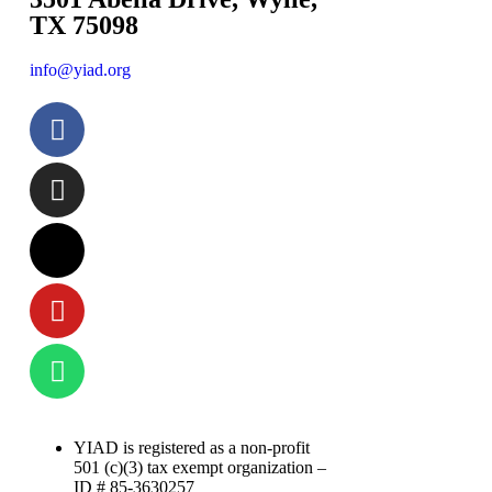
TX 75098
info@yiad.org
YIAD is registered as a non-profit
501 (c)(3) tax exempt organization –
ID # 85-3630257