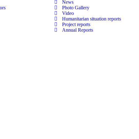
News
ors
Photo Gallery
Video
Humanitarian situation reports
Project reports
Annual Reports