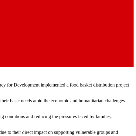
gency for Development implemented a food basket distribution project
re their basic needs amid the economic and humanitarian challenges
ing conditions and reducing the pressures faced by families,
ue to their direct impact on supporting vulnerable groups and