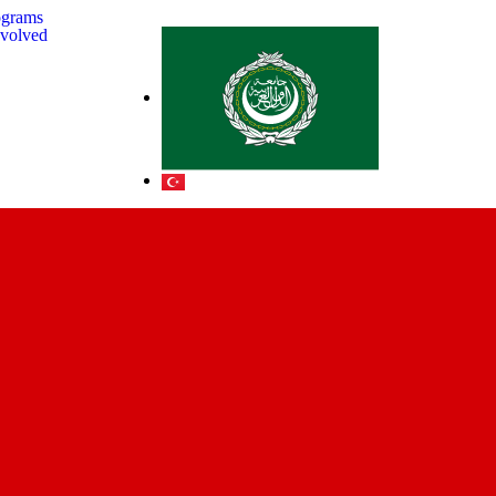
ograms
nvolved