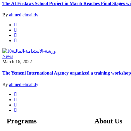
The Al-Firdaws School Project in Marib Reaches Final Stages w
By
ahmed elmahdy
News
March 16, 2022
The Yemeni International Agency organized a training workshop o
By
ahmed elmahdy
Programs
About Us