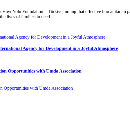
y Hayr Yolu Foundation – Türkiye, noting that effective humanitarian pa
he lives of families in need.
ternational Agency for Development in a Joyful Atmosphere
ion Opportunities with Umda Association