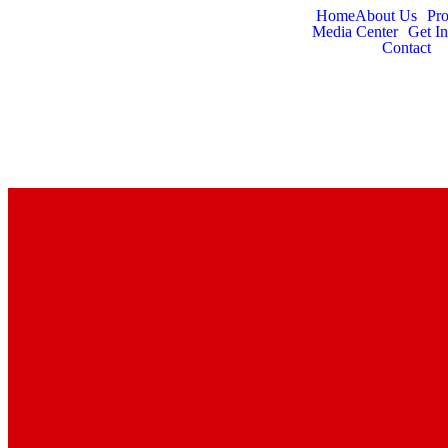
Home
About Us
Pr
Media Center
Get I
Contact