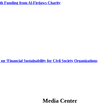
ith Funding from Al-Firdaws Charity
n ‘Financial Sustainability for Civil Society Organizations
Media Center