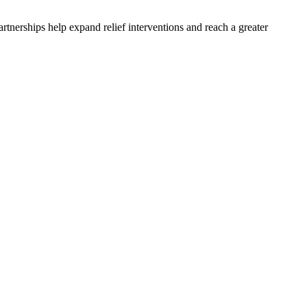
rtnerships help expand relief interventions and reach a greater