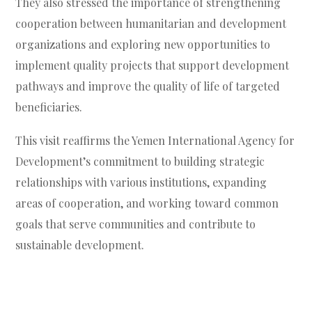
They also stressed the importance of strengthening
cooperation between humanitarian and development
organizations and exploring new opportunities to
implement quality projects that support development
pathways and improve the quality of life of targeted
beneficiaries.
This visit reaffirms the Yemen International Agency for
Development’s commitment to building strategic
relationships with various institutions, expanding
areas of cooperation, and working toward common
goals that serve communities and contribute to
sustainable development.