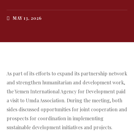
MAY 13, 2026
As part of its efforts to expand its partnership network
and strengthen humanitarian and development work,
the Yemen International Agency for Development paid
a visit to Umda Association. During the meeting, both
sides discussed opportunities for joint cooperation and
prospects for coordination in implementing
sustainable development initiatives and projects.