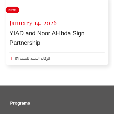
News
January 14, 2026
YIAD and Noor Al-Ibda Sign
Partnership
BY
الوكالة اليمنية للتنمية
Programs