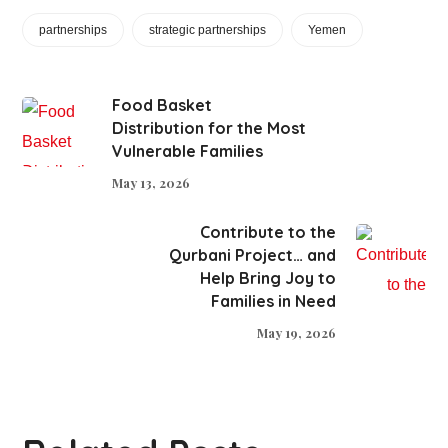
partnerships
strategic partnerships
Yemen
Food Basket
Distribution for the Most
Vulnerable Families
May 13, 2026
Contribute to the
Qurbani Project… and
Help Bring Joy to
Families in Need
May 19, 2026