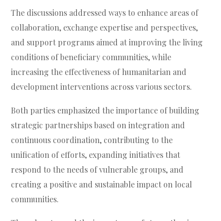
The discussions addressed ways to enhance areas of
collaboration, exchange expertise and perspectives,
and support programs aimed at improving the living
conditions of beneficiary communities, while
increasing the effectiveness of humanitarian and
development interventions across various sectors.
Both parties emphasized the importance of building
strategic partnerships based on integration and
continuous coordination, contributing to the
unification of efforts, expanding initiatives that
respond to the needs of vulnerable groups, and
creating a positive and sustainable impact on local
communities.