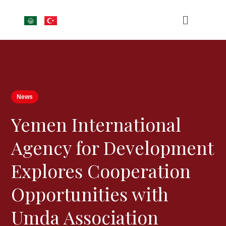
News
Yemen International
Agency for Development
Explores Cooperation
Opportunities with
Umda Association