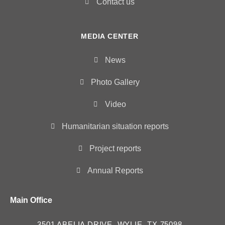
Contact us
MEDIA CENTER
News
Photo Gallery
Video
Humanitarian situation reports
Project reports
Annual Reports
Main Office
3501 ABELIA DRIVE, WYLIE, TX 75098