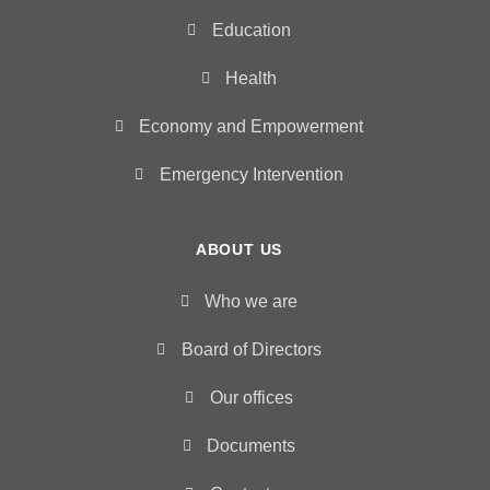
Education
Health
Economy and Empowerment
Emergency Intervention
ABOUT US
Who we are
Board of Directors
Our offices
Documents