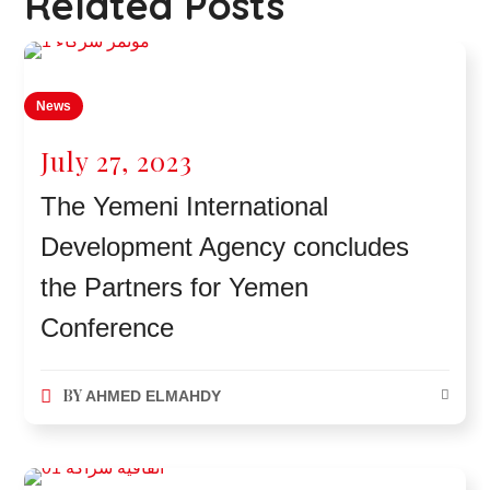
Related Posts
News
July 27, 2023
The Yemeni International
Development Agency concludes
the Partners for Yemen
Conference
BY
AHMED ELMAHDY