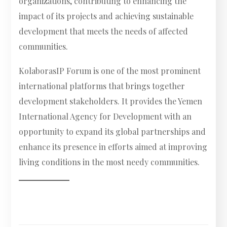
organizations, contributing to enhancing the
impact of its projects and achieving sustainable
development that meets the needs of affected
communities.
KolaborasIP Forum is one of the most prominent
international platforms that brings together
development stakeholders. It provides the Yemen
International Agency for Development with an
opportunity to expand its global partnerships and
enhance its presence in efforts aimed at improving
living conditions in the most needy communities.