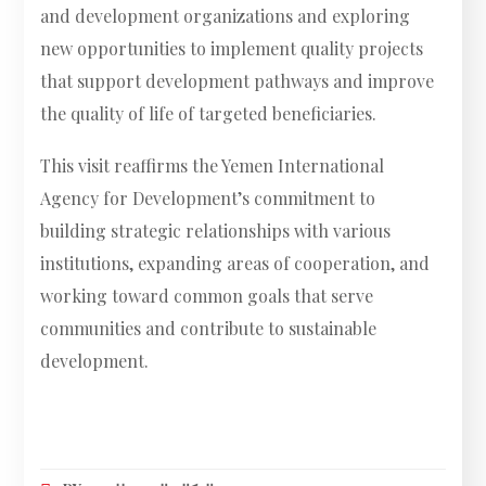
and development organizations and exploring
new opportunities to implement quality projects
that support development pathways and improve
the quality of life of targeted beneficiaries.
This visit reaffirms the Yemen International
Agency for Development’s commitment to
building strategic relationships with various
institutions, expanding areas of cooperation, and
working toward common goals that serve
communities and contribute to sustainable
development.