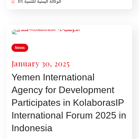
BY
الوكالة اليمنية للتنمية
News
January 30, 2025
Yemen International
Agency for Development
Participates in KolaborasIP
International Forum 2025 in
Indonesia