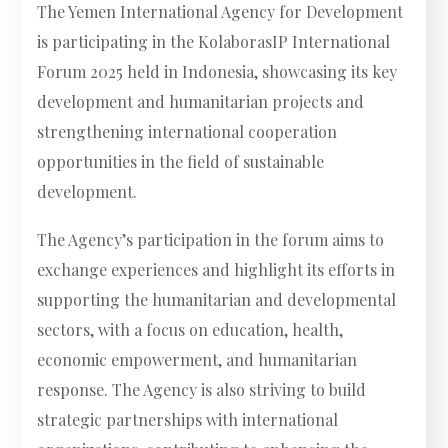
The Yemen International Agency for Development
is participating in the KolaborasIP International
Forum 2025 held in Indonesia, showcasing its key
development and humanitarian projects and
strengthening international cooperation
opportunities in the field of sustainable
development.
The Agency’s participation in the forum aims to
exchange experiences and highlight its efforts in
supporting the humanitarian and developmental
sectors, with a focus on education, health,
economic empowerment, and humanitarian
response. The Agency is also striving to build
strategic partnerships with international