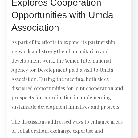
Explores Cooperation
Opportunities with Umda
Association
As part of its efforts to expand its partnership
network and strengthen humanitarian and
development work, the Yemen International
Agency for Development paid a visit to Umda
Association. During the meeting, both sides
discussed opportunities for joint cooperation and
prospects for coordination in implementing
sustainable development initiatives and projects.
The discussions addressed ways to enhance areas
of collaboration, exchange expertise and