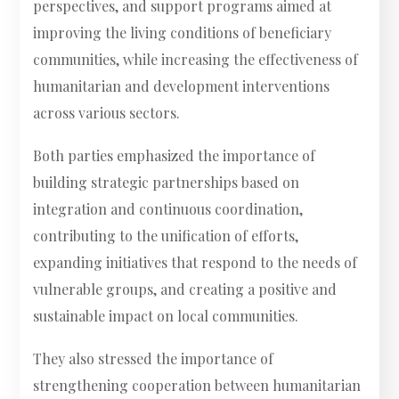
perspectives, and support programs aimed at
improving the living conditions of beneficiary
communities, while increasing the effectiveness of
humanitarian and development interventions
across various sectors.
Both parties emphasized the importance of
building strategic partnerships based on
integration and continuous coordination,
contributing to the unification of efforts,
expanding initiatives that respond to the needs of
vulnerable groups, and creating a positive and
sustainable impact on local communities.
They also stressed the importance of
strengthening cooperation between humanitarian