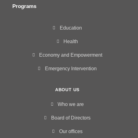
Programs
Education
Health
Economy and Empowerment
Emergency Intervention
ABOUT US
Who we are
Board of Directors
Our offices