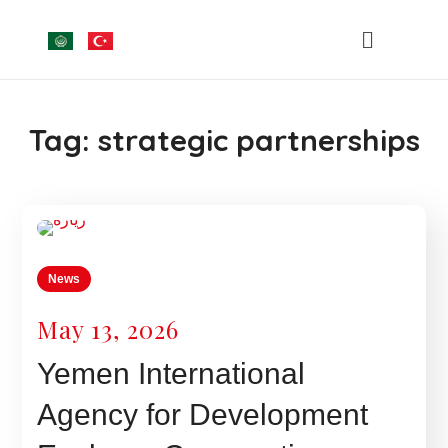
Tag:
strategic partnerships
News
May 13, 2026
Yemen International
Agency for Development