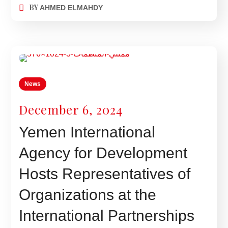
BY
AHMED ELMAHDY
News
December 6, 2024
Yemen International
Agency for Development
Hosts Representatives of
Organizations at the
International Partnerships