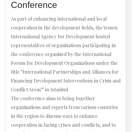
Conference
As part of enhancing international and local
cooperation in the development fields, the Yemen
International Agency for Development hosted
representatives of organizations participating in
the conference organized by the International
Forum for Development Organizations under the
title “International Partnerships and Alliances for
Financing Development Interventions in Crisis and
Conflict Areas” in Istanbul.
The conference aims to bring together
organizations and experts from various countries
in the region to discuss ways to enhance
cooperation in facing crises and conflicts, and to