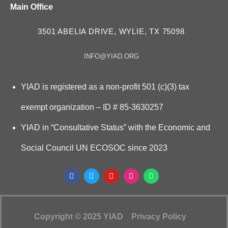
Main Office
3501 ABELIA DRIVE, WYLIE, TX 75098
INFO@YIAD.ORG
YIAD is registered as a non-profit 501 (c)(3) tax
exempt organization – ID # 85-3630257
YIAD in “Consultative Status” with the Economic and
Social Council UN ECOSOC since 2023
Copyright © 2025 YIAD
Privacy Policy