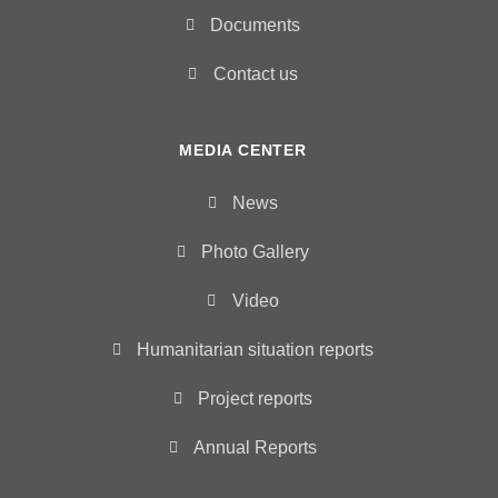
Documents
Contact us
MEDIA CENTER
News
Photo Gallery
Video
Humanitarian situation reports
Project reports
Annual Reports