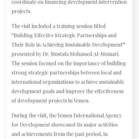
coordinate on financing development intervention
projects.
The visit included a training session titled
“Building Effective Strategic Partnerships and
Their Role in Achieving Sustainable Development”
presented by Dr. Mustafa Mohamed Al-Momari.
The session focused on the importance of building
strong strategic partnerships between local and
international organizations to achieve sustainable
development goals and improve the effectiveness
of development projects in Yemen.
During the visit, the Yemen International Agency
for Development showcased its major activities
and achievements from the past period, in