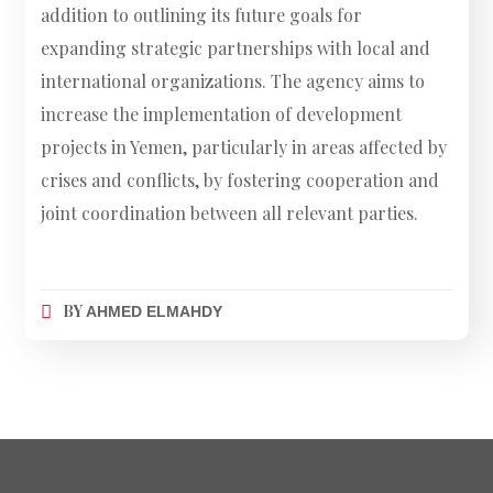
addition to outlining its future goals for
expanding strategic partnerships with local and
international organizations. The agency aims to
increase the implementation of development
projects in Yemen, particularly in areas affected by
crises and conflicts, by fostering cooperation and
joint coordination between all relevant parties.
BY
AHMED ELMAHDY