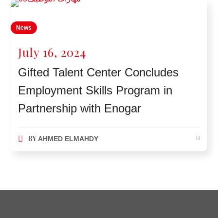
News
July 16, 2024
Gifted Talent Center Concludes
Employment Skills Program in
Partnership with Enogar
BY
AHMED ELMAHDY