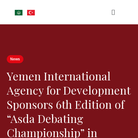
News
Yemen International
Agency for Development
Sponsors 6th Edition of
“Asda Debating
Championship” in