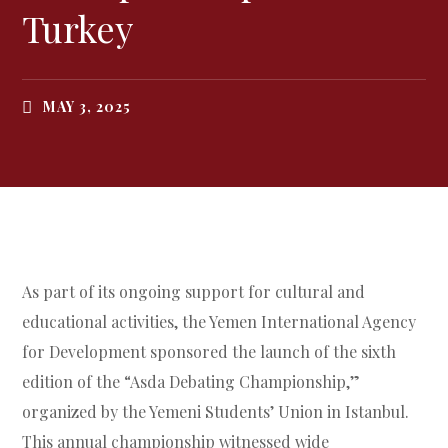
Turkey
MAY 3, 2025
As part of its ongoing support for cultural and
educational activities, the Yemen International Agency
for Development sponsored the launch of the sixth
edition of the “Asda Debating Championship,”
organized by the Yemeni Students’ Union in Istanbul.
This annual championship witnessed wide