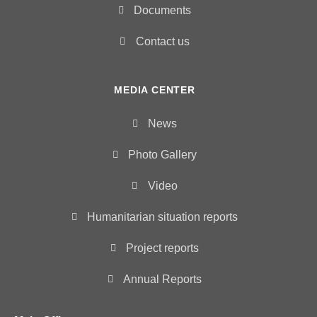
Documents
Contact us
MEDIA CENTER
News
Photo Gallery
Video
Humanitarian situation reports
Project reports
Annual Reports