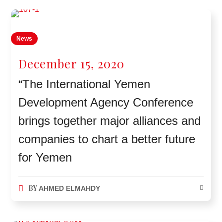
News
December 15, 2020
“The International Yemen
Development Agency Conference
brings together major alliances and
companies to chart a better future
for Yemen
BY
AHMED ELMAHDY