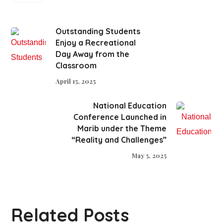
Outstanding Students
Enjoy a Recreational
Day Away from the
Classroom
April 15, 2025
National Education
Conference Launched in
Marib under the Theme
“Reality and Challenges”
May 5, 2025
Related Posts