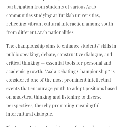
participation from students of various Arab
communities studying at Turkish universities,
reflecting vibrant cultural interaction among youth
from different Arab nationalities.
The championship aims to enhance students’ skills in
public speaking, debate, constructive dialogue, and
critical thinking — essential tools for personal and
academic growth. “Asda Debating Championship” is
considered one of the most prominent intellectual
events that encourage youth to adopt positions based
on analytical thinking and listening to diverse
perspectives, thereby promoting meaningful
intercultural dialogue.