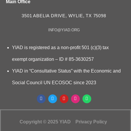
Main Office
3501 ABELIA DRIVE, WYLIE, TX 75098
INFO@YIAD.ORG
YIAD is registered as a non-profit 501 (c)(3) tax
exempt organization – ID # 85-3630257
YIAD in “Consultative Status” with the Economic and
Social Council UN ECOSOC since 2023
Copyright © 2025 YIAD
Privacy Policy