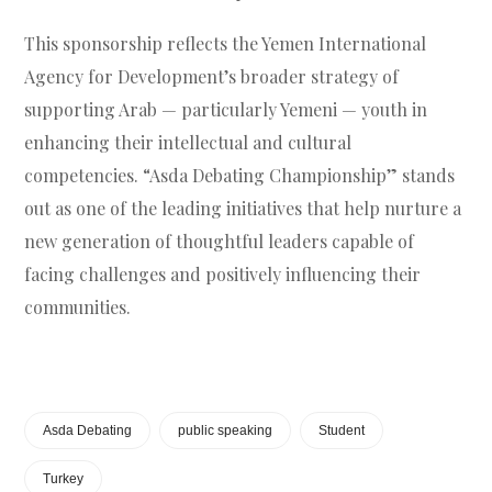
This sponsorship reflects the Yemen International
Agency for Development’s broader strategy of
supporting Arab — particularly Yemeni — youth in
enhancing their intellectual and cultural
competencies. “Asda Debating Championship” stands
out as one of the leading initiatives that help nurture a
new generation of thoughtful leaders capable of
facing challenges and positively influencing their
communities.
Asda Debating
public speaking
Student
Turkey