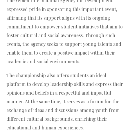
The Yemen International Agency for Development
expressed pride in sponsoring this important event,
affirming that its support aligns with its ongoing
commitment to empower student initiatives that aim to
foster cultural and social awareness. Through such
events, the agency seeks to support young talents and
enable them to create a positive impact within their
academic and social environments.
The championship also offers students an ideal
platform to develop leadership skills and express their
opinions and beliefs in a respectful and impactful
manner. At the same time, it serves as a forum for the
exchange of ideas and discussions among youth from
different cultural backgrounds, enriching their
educational and human experiences.