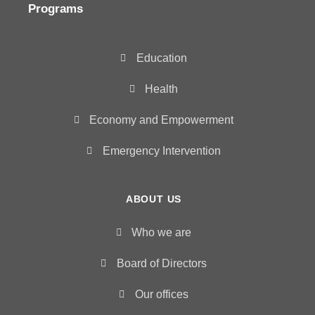
Programs
Education
Health
Economy and Empowerment
Emergency Intervention
ABOUT US
Who we are
Board of Directors
Our offices