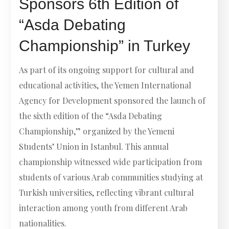
Sponsors 6th Edition of
“Asda Debating
Championship” in Turkey
As part of its ongoing support for cultural and
educational activities, the Yemen International
Agency for Development sponsored the launch of
the sixth edition of the “Asda Debating
Championship,” organized by the Yemeni
Students’ Union in Istanbul. This annual
championship witnessed wide participation from
students of various Arab communities studying at
Turkish universities, reflecting vibrant cultural
interaction among youth from different Arab
nationalities.