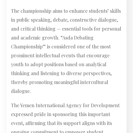
The championship aims to enhance students’ skills
in public speaking, debate, constructive dialogue,
and critical thinking — essential tools for personal
and academic growth. “Asda Debating
Championship” is considered one of the most
prominent intellectual events that encourage
youth to adopt positions based on analytical
thinking and listening to diverse perspectives,
thereby promoting meaningful intercultural
dialogue.
The Yemen International Agency for Development
expressed pride in sponsoring this important
event, affirming that its support aligns with its
ongoing commitment to empower student