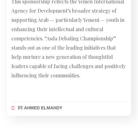
This sponsorship reflects the Yemen International
Agency for Development’s broader strategy of
supporting Arab — particularly Yemeni — youth in
enhancing their intellectual and cultural
competencies. “Asda Debating Championship”
stands out as one of the leading initiatives that
help nurture a new generation of thoughtful
leaders capable of facing challenges and positively
influencing their communities.
BY
AHMED ELMAHDY