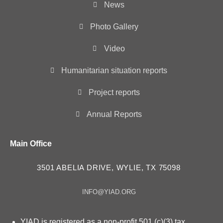
News
Photo Gallery
Video
Humanitarian situation reports
Project reports
Annual Reports
Main Office
3501 ABELIA DRIVE, WYLIE, TX 75098
INFO@YIAD.ORG
YIAD is registered as a non-profit 501 (c)(3) tax