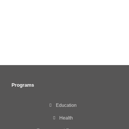
Programs
Education
Health