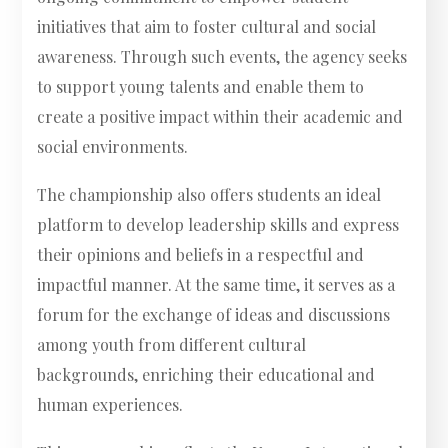
initiatives that aim to foster cultural and social
awareness. Through such events, the agency seeks
to support young talents and enable them to
create a positive impact within their academic and
social environments.
The championship also offers students an ideal
platform to develop leadership skills and express
their opinions and beliefs in a respectful and
impactful manner. At the same time, it serves as a
forum for the exchange of ideas and discussions
among youth from different cultural
backgrounds, enriching their educational and
human experiences.