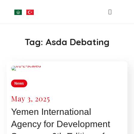
Tag:
Asda Debating
News
May 3, 2025
Yemen International
Agency for Development