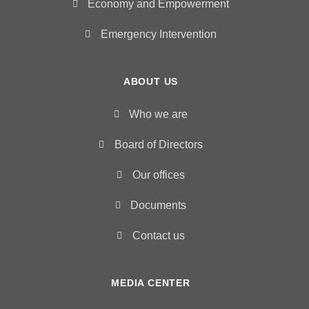
Economy and Empowerment
Emergency Intervention
ABOUT US
Who we are
Board of Directors
Our offices
Documents
Contact us
MEDIA CENTER