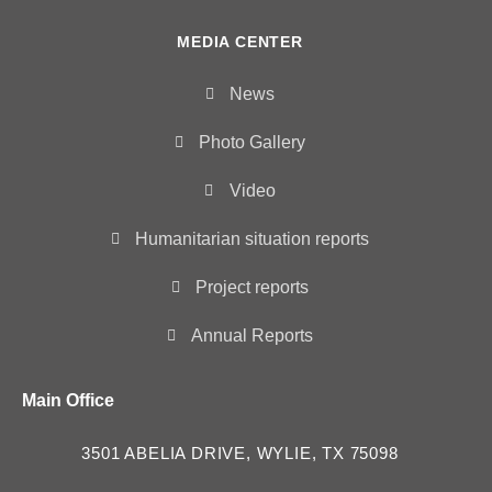
MEDIA CENTER
News
Photo Gallery
Video
Humanitarian situation reports
Project reports
Annual Reports
Main Office
3501 ABELIA DRIVE, WYLIE, TX 75098