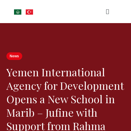
News
Yemen International
Agency for Development
Opens a New School in
Marib – Jufine with
Support from Rahma