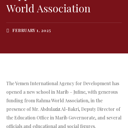
World Association
FEBRUARY 1, 2025
The Yemen International Agency for Development has
opened a new school in Marib – Jufine, with generous
funding from Rahma World Association, in the
presence of Mr. Abdulaziz Al-Bakri, Deputy Director of
the Education Office in Marib Governorate, and several
officials and educational and social figures.