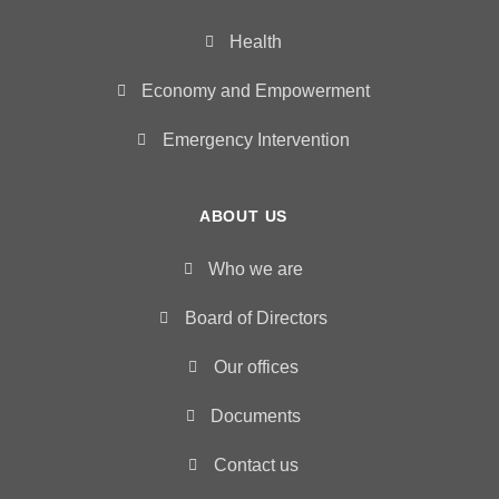
Health
Economy and Empowerment
Emergency Intervention
ABOUT US
Who we are
Board of Directors
Our offices
Documents
Contact us