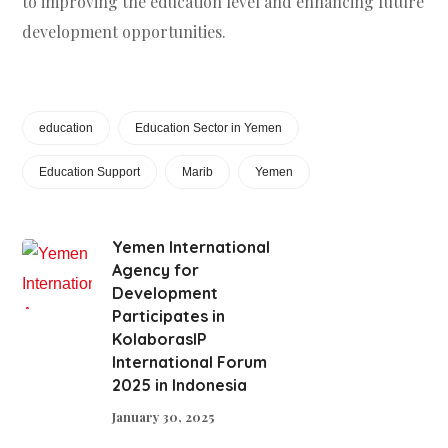
to improving the education level and enhancing future
development opportunities.
education
Education Sector in Yemen
Education Support
Marib
Yemen
Yemen International
Agency for
Development
Participates in
KolaborasIP
International Forum
2025 in Indonesia
January 30, 2025