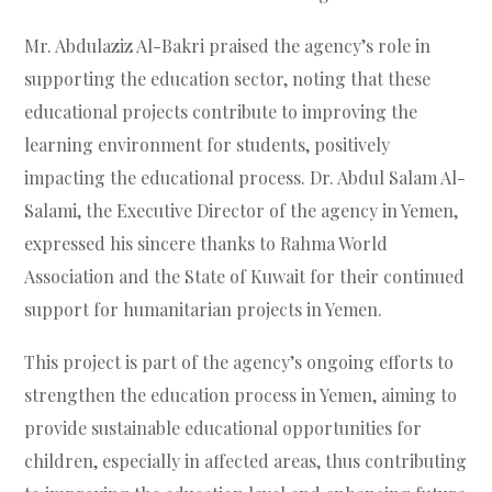
Mr. Abdulaziz Al-Bakri praised the agency’s role in
supporting the education sector, noting that these
educational projects contribute to improving the
learning environment for students, positively
impacting the educational process. Dr. Abdul Salam Al-
Salami, the Executive Director of the agency in Yemen,
expressed his sincere thanks to Rahma World
Association and the State of Kuwait for their continued
support for humanitarian projects in Yemen.
This project is part of the agency’s ongoing efforts to
strengthen the education process in Yemen, aiming to
provide sustainable educational opportunities for
children, especially in affected areas, thus contributing