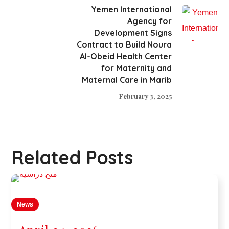
Yemen International
Agency for
Development Signs
Contract to Build Noura
Al-Obeid Health Center
for Maternity and
Maternal Care in Marib
February 3, 2025
Related Posts
News