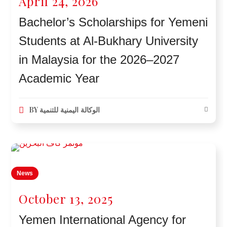
April 24, 2026
Bachelor’s Scholarships for Yemeni
Students at Al-Bukhary University
in Malaysia for the 2026–2027
Academic Year
BY
الوكالة اليمنية للتنمية
News
October 13, 2025
Yemen International Agency for