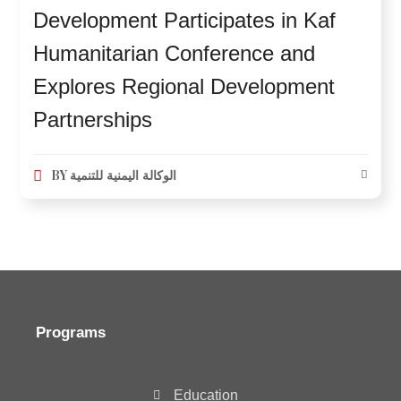
Development Participates in Kaf
Humanitarian Conference and
Explores Regional Development
Partnerships
BY
الوكالة اليمنية للتنمية
Programs
Education