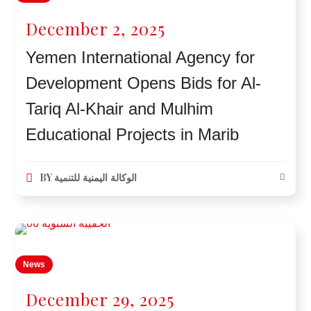
December 2, 2025
Yemen International Agency for
Development Opens Bids for Al-
Tariq Al-Khair and Mulhim
Educational Projects in Marib
BY
الوكالة اليمنية للتنمية
News
December 29, 2025