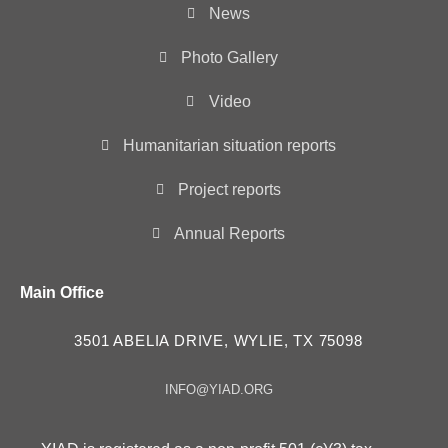
News
Photo Gallery
Video
Humanitarian situation reports
Project reports
Annual Reports
Main Office
3501 ABELIA DRIVE, WYLIE, TX 75098
INFO@YIAD.ORG