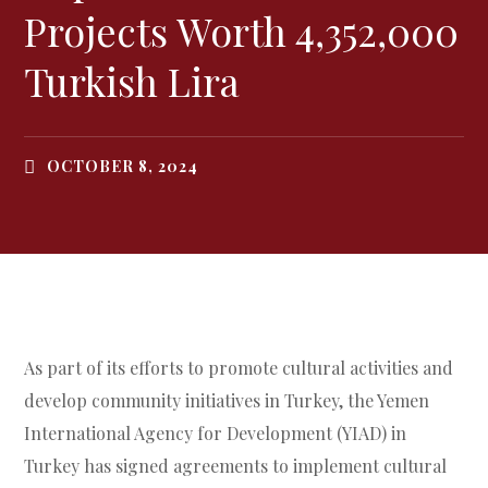
Projects Worth 4,352,000
Turkish Lira
OCTOBER 8, 2024
As part of its efforts to promote cultural activities and
develop community initiatives in Turkey, the Yemen
International Agency for Development (YIAD) in
Turkey has signed agreements to implement cultural