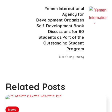
Yemen International
Agency for
Development Organizes
Self-Development Book
Discussions for 80
Students as Part of the
Outstanding Student
Program
October 9, 2024
Related Posts
News