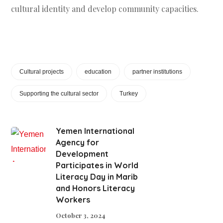
cultural identity and develop community capacities.
Cultural projects
education
partner institutions
Supporting the cultural sector
Turkey
Yemen International
Agency for
Development
Participates in World
Literacy Day in Marib
and Honors Literacy
Workers
October 3, 2024