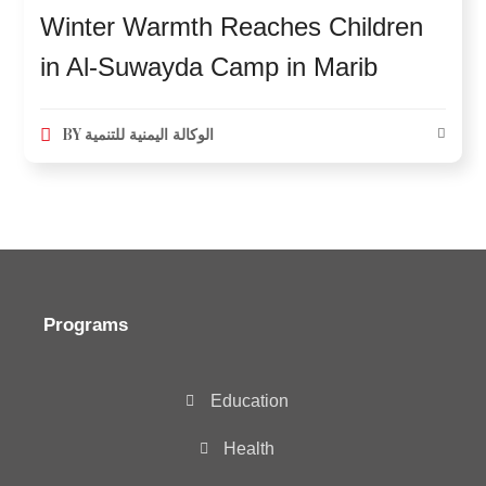
Winter Warmth Reaches Children
in Al-Suwayda Camp in Marib
BY
الوكالة اليمنية للتنمية
Programs
Education
Health