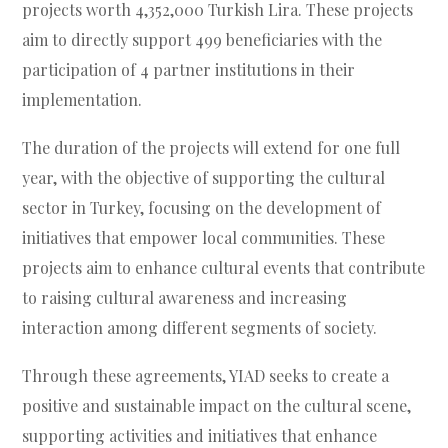
projects worth 4,352,000 Turkish Lira. These projects
aim to directly support 499 beneficiaries with the
participation of 4 partner institutions in their
implementation.
The duration of the projects will extend for one full
year, with the objective of supporting the cultural
sector in Turkey, focusing on the development of
initiatives that empower local communities. These
projects aim to enhance cultural events that contribute
to raising cultural awareness and increasing
interaction among different segments of society.
Through these agreements, YIAD seeks to create a
positive and sustainable impact on the cultural scene,
supporting activities and initiatives that enhance