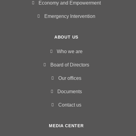
Economy and Empowerment
Emergency Intervention
ABOUT US
Who we are
Board of Directors
Our offices
Documents
Contact us
MEDIA CENTER