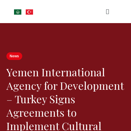
News
Yemen International
Agency for Development
– Turkey Signs
Agreements to
Implement Cultural